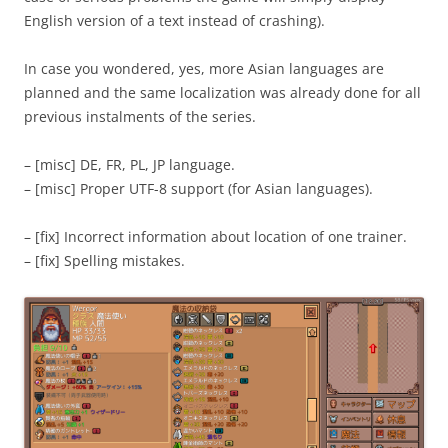
English version of a text instead of crashing).
In case you wondered, yes, more Asian languages are
planned and the same localization was already done for all
previous instalments of the series.
– [misc] DE, FR, PL, JP language.
– [misc] Proper UTF-8 support (for Asian languages).
– [fix] Incorrect information about location of one trainer.
– [fix] Spelling mistakes.