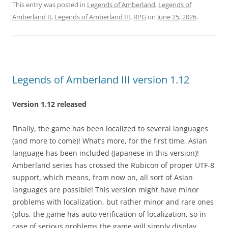
This entry was posted in
Legends of Amberland
,
Legends of
Amberland II
,
Legends of Amberland III
,
RPG
on
June 25, 2026
.
Legends of Amberland III version 1.12
Version 1.12 released
Finally, the game has been localized to several languages
(and more to come)! What’s more, for the first time, Asian
language has been included (Japanese in this version)!
Amberland series has crossed the Rubicon of proper UTF-8
support, which means, from now on, all sort of Asian
languages are possible! This version might have minor
problems with localization, but rather minor and rare ones
(plus, the game has auto verification of localization, so in
case of serious problems the game will simply display