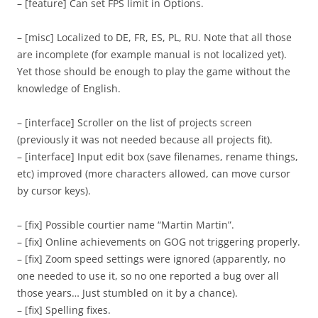
– [feature] Can set FPS limit in Options.
– [misc] Localized to DE, FR, ES, PL, RU. Note that all those
are incomplete (for example manual is not localized yet).
Yet those should be enough to play the game without the
knowledge of English.
– [interface] Scroller on the list of projects screen
(previously it was not needed because all projects fit).
– [interface] Input edit box (save filenames, rename things,
etc) improved (more characters allowed, can move cursor
by cursor keys).
– [fix] Possible courtier name “Martin Martin”.
– [fix] Online achievements on GOG not triggering properly.
– [fix] Zoom speed settings were ignored (apparently, no
one needed to use it, so no one reported a bug over all
those years… Just stumbled on it by a chance).
– [fix] Spelling fixes.