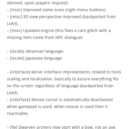
skinned, upon players’ request).
– [misc] Improved some icons (right menu buttons).
– [misc] 3D view perspective improved (backported from
LoA3).
– [misc] Updated engine (this fixes a rare glitch with a
missing item name from NPC dialogue).
– [locale] Ukrainian language.
– [locale] Japanese language.
– [interface] Minor interface improvements related to fonts
scaling and localization, basically to assure everything fits
on the screen regardless of language (backported from
LoA3).
– [interface] Mouse cursor is automatically deactivated
when gamepad is used, when mouse is used then it
reactivates.
– [fix] Dwarven archers now start with a bow, not an axe.