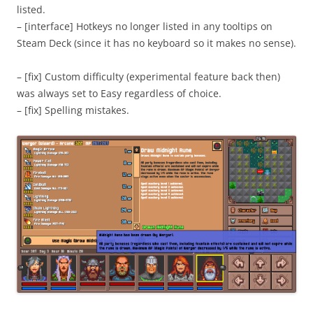
listed.
– [interface] Hotkeys no longer listed in any tooltips on
Steam Deck (since it has no keyboard so it makes no sense).
– [fix] Custom difficulty (experimental feature back then)
was always set to Easy regardless of choice.
– [fix] Spelling mistakes.