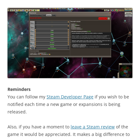
Reminders
You can follow my
Steam Developer Page
if you wish to be
notified each time a new game or expansions is being
released.
Also, if you have a moment to
leave a Steam review
of the
game it would be appreciated. It makes a big difference to