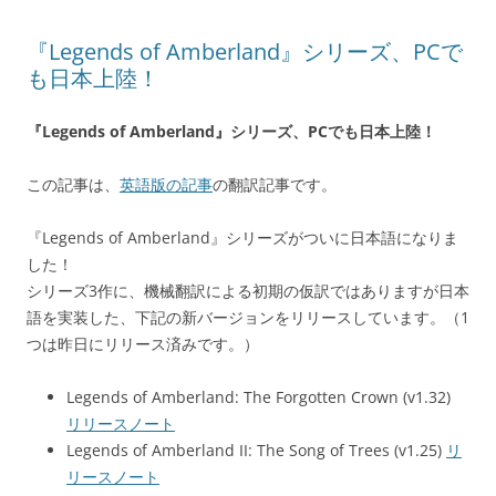
『Legends of Amberland』シリーズ、PCで
も日本上陸！
『Legends of Amberland』シリーズ、PCでも日本上陸！
この記事は、
英語版の記事
の翻訳記事です。
『Legends of Amberland』シリーズがついに日本語になりま
した！
シリーズ3作に、機械翻訳による初期の仮訳ではありますが日本
語を実装した、下記の新バージョンをリリースしています。（1
つは昨日にリリース済みです。）
Legends of Amberland: The Forgotten Crown (v1.32)
リリースノート
Legends of Amberland II: The Song of Trees (v1.25)
リ
リースノート