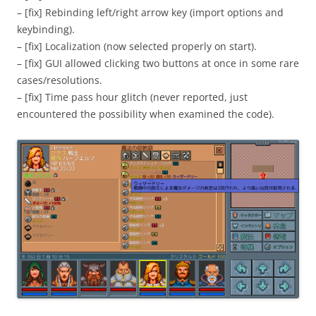
– [fix] Rebinding left/right arrow key (import options and
keybinding).
– [fix] Localization (now selected properly on start).
– [fix] GUI allowed clicking two buttons at once in some rare
cases/resolutions.
– [fix] Time pass hour glitch (never reported, just
encountered the possibility when examined the code).