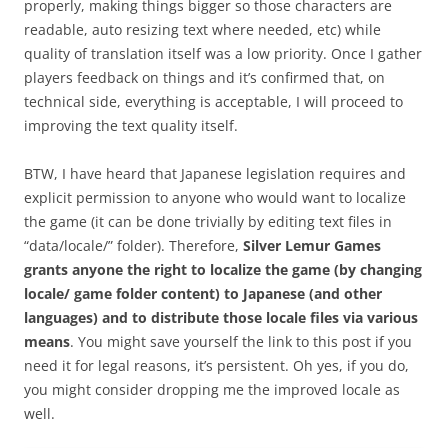
properly, making things bigger so those characters are
readable, auto resizing text where needed, etc) while
quality of translation itself was a low priority. Once I gather
players feedback on things and it’s confirmed that, on
technical side, everything is acceptable, I will proceed to
improving the text quality itself.
BTW, I have heard that Japanese legislation requires and
explicit permission to anyone who would want to localize
the game (it can be done trivially by editing text files in
“data/locale/” folder). Therefore,
Silver Lemur Games
grants anyone the right to localize the game (by changing
locale/ game folder content) to Japanese (and other
languages) and to distribute those locale files via various
means
. You might save yourself the link to this post if you
need it for legal reasons, it’s persistent. Oh yes, if you do,
you might consider dropping me the improved locale as
well.