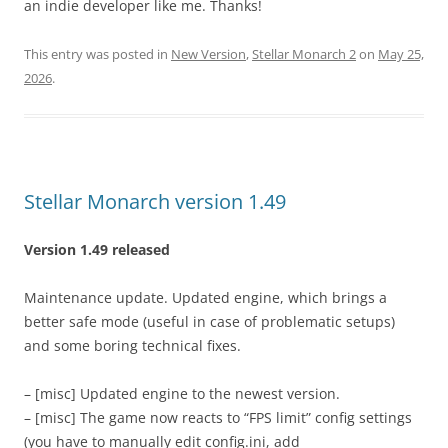
an indie developer like me. Thanks!
This entry was posted in
New Version
,
Stellar Monarch 2
on
May 25,
2026
.
Stellar Monarch version 1.49
Version 1.49 released
Maintenance update. Updated engine, which brings a
better safe mode (useful in case of problematic setups)
and some boring technical fixes.
– [misc] Updated engine to the newest version.
– [misc] The game now reacts to “FPS limit” config settings
(you have to manually edit config.ini, add