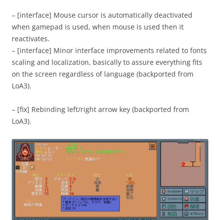
– [interface] Mouse cursor is automatically deactivated
when gamepad is used, when mouse is used then it
reactivates.
– [interface] Minor interface improvements related to fonts
scaling and localization, basically to assure everything fits
on the screen regardless of language (backported from
LoA3).
– [fix] Rebinding left/right arrow key (backported from
LoA3).