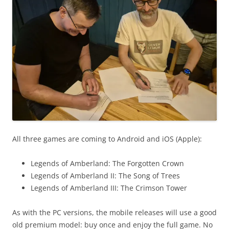
All three games are coming to Android and iOS (Apple):
Legends of Amberland: The Forgotten Crown
Legends of Amberland II: The Song of Trees
Legends of Amberland III: The Crimson Tower
As with the PC versions, the mobile releases will use a good
old premium model: buy once and enjoy the full game. No