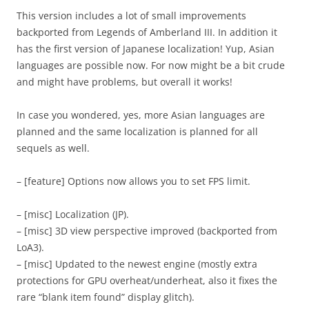
This version includes a lot of small improvements
backported from Legends of Amberland III. In addition it
has the first version of Japanese localization! Yup, Asian
languages are possible now. For now might be a bit crude
and might have problems, but overall it works!
In case you wondered, yes, more Asian languages are
planned and the same localization is planned for all
sequels as well.
– [feature] Options now allows you to set FPS limit.
– [misc] Localization (JP).
– [misc] 3D view perspective improved (backported from
LoA3).
– [misc] Updated to the newest engine (mostly extra
protections for GPU overheat/underheat, also it fixes the
rare “blank item found” display glitch).