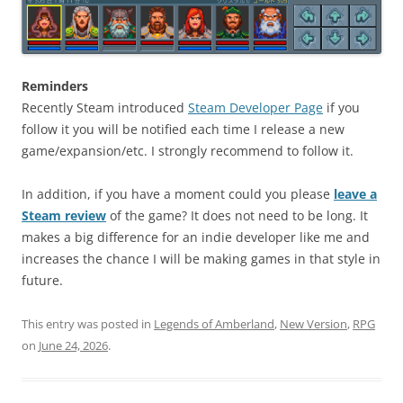
Reminders
Recently Steam introduced
Steam Developer Page
if you
follow it you will be notified each time I release a new
game/expansion/etc. I strongly recommend to follow it.
In addition, if you have a moment could you please
leave a
Steam review
of the game? It does not need to be long. It
makes a big difference for an indie developer like me and
increases the chance I will be making games in that style in
future.
This entry was posted in
Legends of Amberland
,
New Version
,
RPG
on
June 24, 2026
.