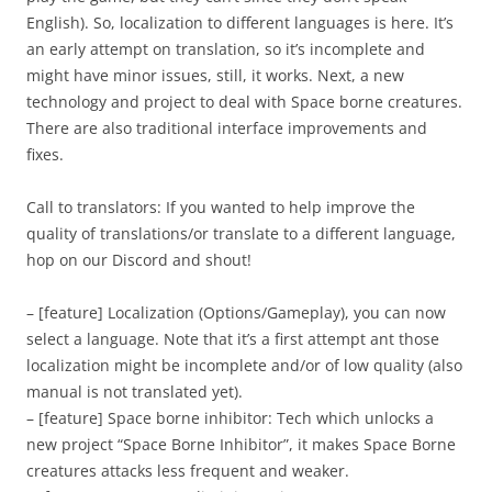
English). So, localization to different languages is here. It’s
an early attempt on translation, so it’s incomplete and
might have minor issues, still, it works. Next, a new
technology and project to deal with Space borne creatures.
There are also traditional interface improvements and
fixes.
Call to translators: If you wanted to help improve the
quality of translations/or translate to a different language,
hop on our Discord and shout!
– [feature] Localization (Options/Gameplay), you can now
select a language. Note that it’s a first attempt ant those
localization might be incomplete and/or of low quality (also
manual is not translated yet).
– [feature] Space borne inhibitor: Tech which unlocks a
new project “Space Borne Inhibitor”, it makes Space Borne
creatures attacks less frequent and weaker.