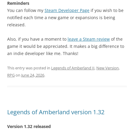
Reminders
You can follow my
Steam Developer Page
if you wish to be
notified each time a new game or expansions is being
released.
Also, if you have a moment to
leave a Steam review
of the
game it would be appreciated. It makes a big difference to
an indie developer like me. Thanks!
This entry was posted in
Legends of Amberland II
,
New Version
,
RPG
on
June 24, 2026
.
Legends of Amberland version 1.32
Version 1.32 released