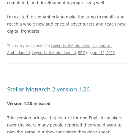
completed, and development is progressing well.
I’m excited to see Amberland make the jump to mobile and
reach a whole new audience of adventurers and reach new
digital frontiers!
This entry was posted in
Legends of Amberland
,
Legends of
Amberland II
,
Legends of Amberland III
,
RPG
on
June 12, 2026
.
Stellar Monarch 2 version 1.26
Version 1.26 released
This version brings a big feature for non English speakers
(over the years many people reported they would want to
play the game, but they can’t since they don’t speak