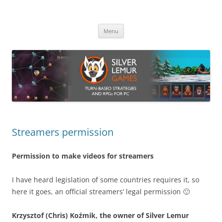
Skip
to
Silver Lemur Games
content
Turn-based strategies and RPGs
Menu
Streamers permission
Permission to make videos for streamers
I have heard legislation of some countries requires it, so
here it goes, an official streamers’ legal permission 🙂
Krzysztof (Chris) Koźmik, the owner of Silver Lemur