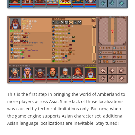
This is the first step in bringing the world of Amberland to
more players across Asia. Since lack of those localizations
was caused by technical limitations only. But now, when
the game engine supports Asian character set, additional
Asian language localizations are inevitable. Stay tuned!