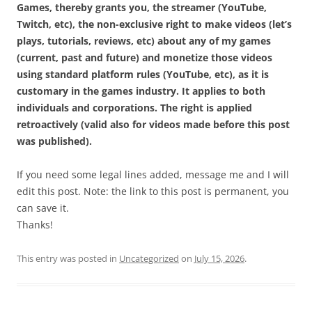
Games, thereby grants you, the streamer (YouTube,
Twitch, etc), the non-exclusive right to make videos (let’s
plays, tutorials, reviews, etc) about any of my games
(current, past and future) and monetize those videos
using standard platform rules (YouTube, etc), as it is
customary in the games industry. It applies to both
individuals and corporations. The right is applied
retroactively (valid also for videos made before this post
was published).
If you need some legal lines added, message me and I will
edit this post. Note: the link to this post is permanent, you
can save it.
Thanks!
This entry was posted in
Uncategorized
on
July 15, 2026
.