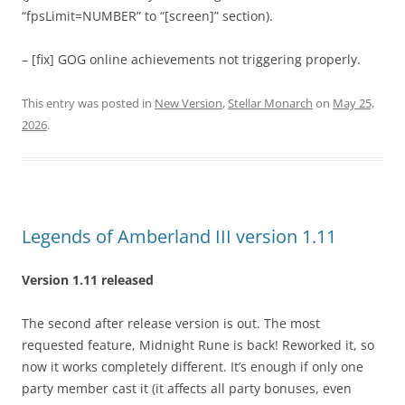
“fpsLimit=NUMBER” to “[screen]” section).
– [fix] GOG online achievements not triggering properly.
This entry was posted in
New Version
,
Stellar Monarch
on
May 25,
2026
.
Legends of Amberland III version 1.11
Version 1.11 released
The second after release version is out. The most
requested feature, Midnight Rune is back! Reworked it, so
now it works completely different. It’s enough if only one
party member cast it (it affects all party bonuses, even