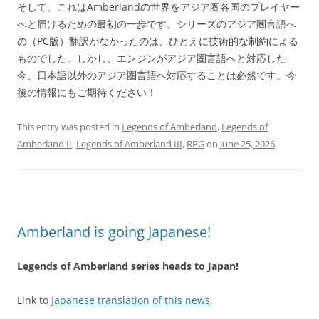
そして、これはAmberlandの世界をアジア圏各国のプレイヤー
へと届けるための最初の一歩です。シリーズのアジア圏言語へ
の（PC版）翻訳がなかったのは、ひとえに技術的な制約による
ものでした。しかし、エンジンがアジア圏言語へと対応した
今、日本語以外のアジア圏言語へ対応することは必然です。今
後の情報にもご期待ください！
This entry was posted in
Legends of Amberland
,
Legends of
Amberland II
,
Legends of Amberland III
,
RPG
on
June 25, 2026
.
Amberland is going Japanese!
Legends of Amberland series heads to Japan!
Link to
Japanese translation of this news
.