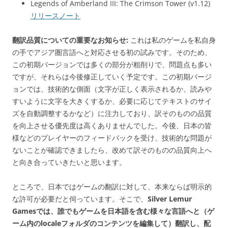
Legends of Amberland III: The Crimson Tower (v1.12)
リリースノート
翻訳品質についての重要なお知らせ:
これは私のゲームを私自身
の手でアジア圏言語へと対応させる初の試みです。そのため、
この初期バージョンでは多くの部分が粗削りで、問題点も多い
ですが、それらは今後修正していく予定です。この初期バージ
ョンでは、技術的な側面（文字が正しく表示されるか、読みや
すいように文字を大きくするか、必要に応じてテキストのサイ
ズを自動調整するかなど）に注力しており、訳そのものの品質
を向上させる優先度は高くありませんでした。今後、日本の皆
様などのプレイヤーのフィードバックを受け、技術的な問題が
ないことが確認できましたら、改めて訳そのものの品質向上へ
と向き合っていきたいと思います。
ところで、日本ではゲームの翻訳に対して、本来ならば明示的
な許可が必要だと伺っています。そこで、
Silver Lemur
Gamesでは、誰でもゲームを日本語を含む様々な言語へと（ゲ
ーム内のlocaleフォルダのコンテンツを編集して）翻訳し、配