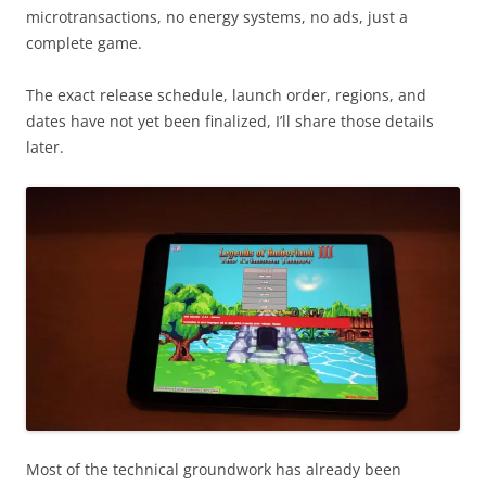
microtransactions, no energy systems, no ads, just a
complete game.
The exact release schedule, launch order, regions, and
dates have not yet been finalized, I’ll share those details
later.
Most of the technical groundwork has already been