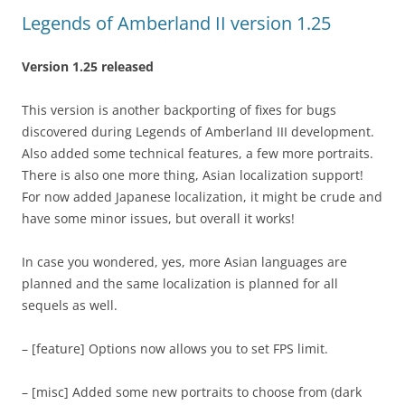
Legends of Amberland II version 1.25
Version 1.25 released
This version is another backporting of fixes for bugs
discovered during Legends of Amberland III development.
Also added some technical features, a few more portraits.
There is also one more thing, Asian localization support!
For now added Japanese localization, it might be crude and
have some minor issues, but overall it works!
In case you wondered, yes, more Asian languages are
planned and the same localization is planned for all
sequels as well.
– [feature] Options now allows you to set FPS limit.
– [misc] Added some new portraits to choose from (dark