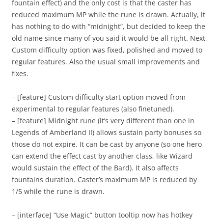
fountain effect) and the only cost is that the caster has
reduced maximum MP while the rune is drawn. Actually, it
has nothing to do with “midnight”, but decided to keep the
old name since many of you said it would be all right. Next,
Custom difficulty option was fixed, polished and moved to
regular features. Also the usual small improvements and
fixes.
– [feature] Custom difficulty start option moved from
experimental to regular features (also finetuned).
– [feature] Midnight rune (it’s very different than one in
Legends of Amberland II) allows sustain party bonuses so
those do not expire. It can be cast by anyone (so one hero
can extend the effect cast by another class, like Wizard
would sustain the effect of the Bard). It also affects
fountains duration. Caster’s maximum MP is reduced by
1/5 while the rune is drawn.
– [interface] “Use Magic” button tooltip now has hotkey