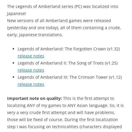
The Legends of Amberland series (PC) was localized into
Japanese!
New versions of all Amberland games were released
(yesterday and one today), all of them containing a crude,
early, Japanese translations.
Legends of Amberland: The Forgotten Crown (v1.32)
release notes
Legends of Amberland II: The Song of Trees (v1.25)
release notes
Legends of Amberland III: The Crimson Tower (v1.12)
release notes
Important note on quality:
This is the first attempt to
localizing ANY of my games to ANY Asian language. So, it is
very a very crude first attempt and will have problems,
those will be fixed of course. During the first localization
step I was focusing on technicalities (characters displayed