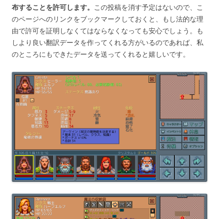
布することを許可します。
この投稿を消す予定はないので、こ
のページへのリンクをブックマークしておくと、もし法的な理
由で許可を証明しなくてはならなくなっても安心でしょう。も
しより良い翻訳データを作ってくれる方がいるのであれば、私
のところにもできたデータを送ってくれると嬉しいです。