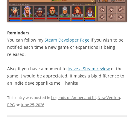
Reminders
You can follow my
Steam Developer Page
if you wish to be
notified each time a new game or expansions is being
released.
Also, if you have a moment to
leave a Steam review
of the
game it would be appreciated. It makes a big difference to
an indie developer like me. Thanks!
This entry was posted in
Legends of Amberland III
,
New Version
,
RPG
on
June 25, 2026
.