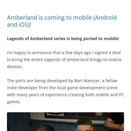
Amberland is coming to mobile (Android
and iOS)!
Legends of Amberland series is being ported to mobile!
I’m happy to announce that a few days ago I signed a deal
to bring the entire Legends of Amberland trilogy to mobile
devices.
The ports are being developed by Bart Mamzer, a fellow
indie developer from the local game development scene
with many years of experience creating both mobile and PC
games.