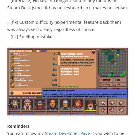
– [interface] Hotkeys no longer listed in any tooltips on
Steam Deck (since it has no keyboard so it makes no sense).
– [fix] Custom difficulty (experimental feature back then)
was always set to Easy regardless of choice.
– [fix] Spelling mistakes.
Reminders
You can follow my
Steam Developer Page
if you wish to be