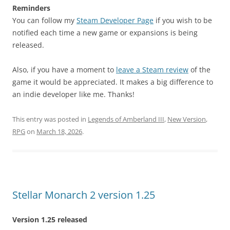
Reminders
You can follow my
Steam Developer Page
if you wish to be
notified each time a new game or expansions is being
released.
Also, if you have a moment to
leave a Steam review
of the
game it would be appreciated. It makes a big difference to
an indie developer like me. Thanks!
This entry was posted in
Legends of Amberland III
,
New Version
,
RPG
on
March 18, 2026
.
Stellar Monarch 2 version 1.25
Version 1.25 released