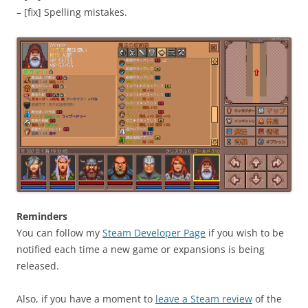
– [fix] Spelling mistakes.
Reminders
You can follow my
Steam Developer Page
if you wish to be
notified each time a new game or expansions is being
released.
Also, if you have a moment to
leave a Steam review
of the