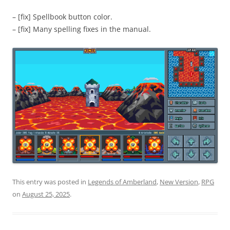
– [fix] Spellbook button color.
– [fix] Many spelling fixes in the manual.
This entry was posted in
Legends of Amberland
,
New Version
,
RPG
on
August 25, 2025
.