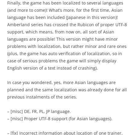
Finally, the game has been localized to several languages
(and more to come)! What’s more, for the first time, Asian
language has been included (Japanese in this version)!
Amberland series has crossed the Rubicon of proper UTF-8
support, which means, from now on, all sort of Asian
languages are possible! This version might have minor
problems with localization, but rather minor and rare ones
(plus, the game has auto verification of localization, so in
case of serious problems the game will simply display
English version of a text instead of crashing).
In case you wondered, yes, more Asian languages are
planned and the same localization was already done for all
previous instalments of the series.
– [misc] DE, FR, PL, JP language.
– [misc] Proper UTF-8 support (for Asian languages).
– [fix] Incorrect information about location of one trainer.