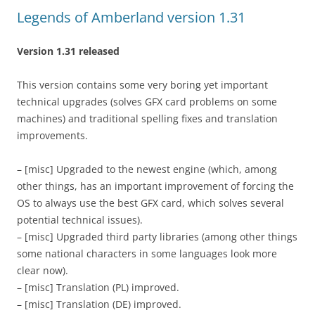
Legends of Amberland version 1.31
Version 1.31 released
This version contains some very boring yet important
technical upgrades (solves GFX card problems on some
machines) and traditional spelling fixes and translation
improvements.
– [misc] Upgraded to the newest engine (which, among
other things, has an important improvement of forcing the
OS to always use the best GFX card, which solves several
potential technical issues).
– [misc] Upgraded third party libraries (among other things
some national characters in some languages look more
clear now).
– [misc] Translation (PL) improved.
– [misc] Translation (DE) improved.