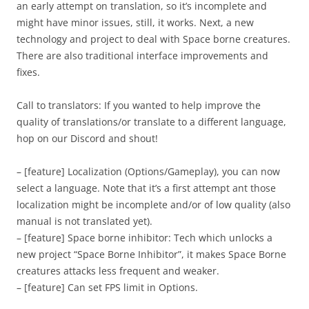
an early attempt on translation, so it’s incomplete and
might have minor issues, still, it works. Next, a new
technology and project to deal with Space borne creatures.
There are also traditional interface improvements and
fixes.
Call to translators: If you wanted to help improve the
quality of translations/or translate to a different language,
hop on our Discord and shout!
– [feature] Localization (Options/Gameplay), you can now
select a language. Note that it’s a first attempt ant those
localization might be incomplete and/or of low quality (also
manual is not translated yet).
– [feature] Space borne inhibitor: Tech which unlocks a
new project “Space Borne Inhibitor”, it makes Space Borne
creatures attacks less frequent and weaker.
– [feature] Can set FPS limit in Options.