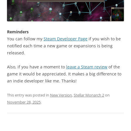
Reminders
You can follow my
Steam Developer Page
if you wish to be
notified each time a new game or expansions is being
released.
Also, if you have a moment to
leave a Steam review
of the
game it would be appreciated. It makes a big difference to
an indie developer like me. Thanks!
This entry was posted in
New Version
,
Stellar Monarch 2
on
November 28, 2025
.