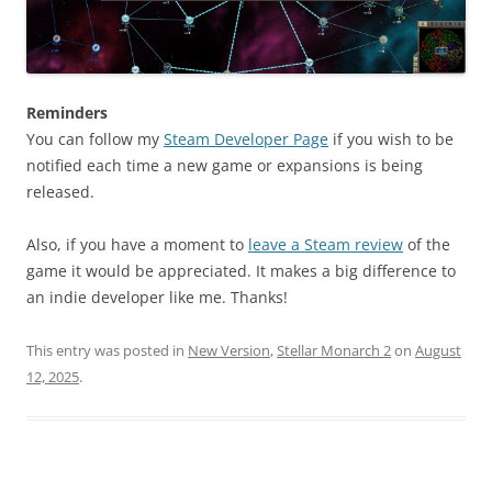
Reminders
You can follow my
Steam Developer Page
if you wish to be
notified each time a new game or expansions is being
released.
Also, if you have a moment to
leave a Steam review
of the
game it would be appreciated. It makes a big difference to
an indie developer like me. Thanks!
This entry was posted in
New Version
,
Stellar Monarch 2
on
August
12, 2025
.