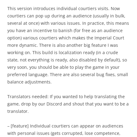
This version introduces individual courtiers visits. Now
courtiers can pop up during an audience (usually in bulk,
several at once) with various issues. In practice, this means
you have an incentive to banish (for free as an audience
option) various courtiers which makes the Imperial Court
more dynamic. There is also another big feature I was
working on. This build is localization ready (in a crude
state, not everything is ready, also disabled by default), so
very soon, you should be able to play the game in your
preferred language. There are also several bug fixes, small
balance adjustments.
Translators needed: If you wanted to help translating the
game, drop by our Discord and shout that you want to be a
translator.
– [feature] Individual courtiers can appear on audiences
with personal issues (gets corrupted, lose competence,