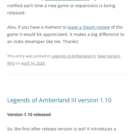
notified each time a new game or expansions is being
released.
Also, if you have a moment to
leave a Steam review
of the
game it would be appreciated. It makes a big difference to
an indie developer like me. Thanks!
This entry was posted in
Legends of Amberland III
,
New Version
,
RPG
on
April 14, 2026
.
Legends of Amberland III version 1.10
Version 1.10 released
So, the first after release version is out! It introduces a