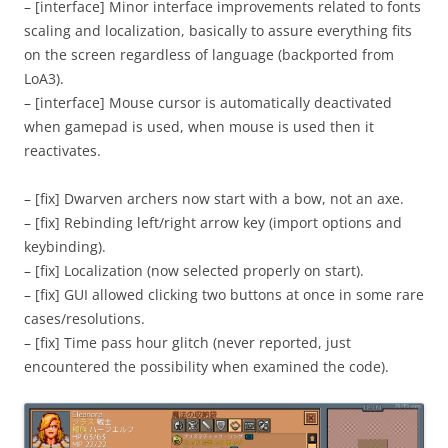
– [interface] Minor interface improvements related to fonts
scaling and localization, basically to assure everything fits
on the screen regardless of language (backported from
LoA3).
– [interface] Mouse cursor is automatically deactivated
when gamepad is used, when mouse is used then it
reactivates.
– [fix] Dwarven archers now start with a bow, not an axe.
– [fix] Rebinding left/right arrow key (import options and
keybinding).
– [fix] Localization (now selected properly on start).
– [fix] GUI allowed clicking two buttons at once in some rare
cases/resolutions.
– [fix] Time pass hour glitch (never reported, just
encountered the possibility when examined the code).