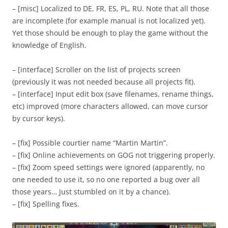
– [misc] Localized to DE, FR, ES, PL, RU. Note that all those
are incomplete (for example manual is not localized yet).
Yet those should be enough to play the game without the
knowledge of English.
– [interface] Scroller on the list of projects screen
(previously it was not needed because all projects fit).
– [interface] Input edit box (save filenames, rename things,
etc) improved (more characters allowed, can move cursor
by cursor keys).
– [fix] Possible courtier name “Martin Martin”.
– [fix] Online achievements on GOG not triggering properly.
– [fix] Zoom speed settings were ignored (apparently, no
one needed to use it, so no one reported a bug over all
those years… Just stumbled on it by a chance).
– [fix] Spelling fixes.