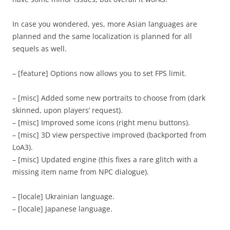
In case you wondered, yes, more Asian languages are
planned and the same localization is planned for all
sequels as well.
– [feature] Options now allows you to set FPS limit.
– [misc] Added some new portraits to choose from (dark
skinned, upon players’ request).
– [misc] Improved some icons (right menu buttons).
– [misc] 3D view perspective improved (backported from
LoA3).
– [misc] Updated engine (this fixes a rare glitch with a
missing item name from NPC dialogue).
– [locale] Ukrainian language.
– [locale] Japanese language.