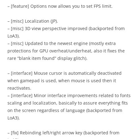
– [feature] Options now allows you to set FPS limit.
– [misc] Localization (JP).
– [misc] 3D view perspective improved (backported from
LoA3).
– [misc] Updated to the newest engine (mostly extra
protections for GPU overheat/underheat, also it fixes the
rare “blank item found” display glitch).
– [interface] Mouse cursor is automatically deactivated
when gamepad is used, when mouse is used then it
reactivates.
– [interface] Minor interface improvements related to fonts
scaling and localization, basically to assure everything fits
on the screen regardless of language (backported from
LoA3).
– [fix] Rebinding left/right arrow key (backported from