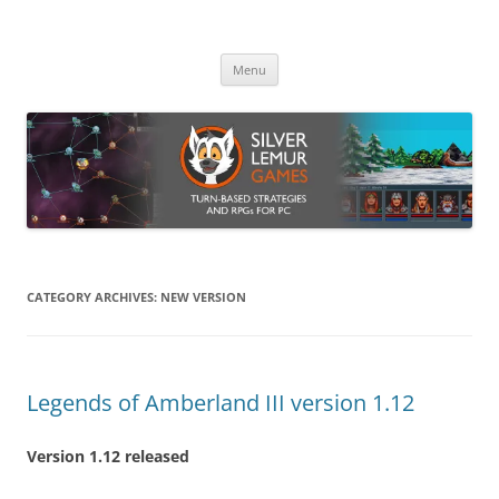
Skip
to
Silver Lemur Games
content
Turn-based strategies and RPGs
Menu
CATEGORY ARCHIVES:
NEW VERSION
Legends of Amberland III version 1.12
Version 1.12 released