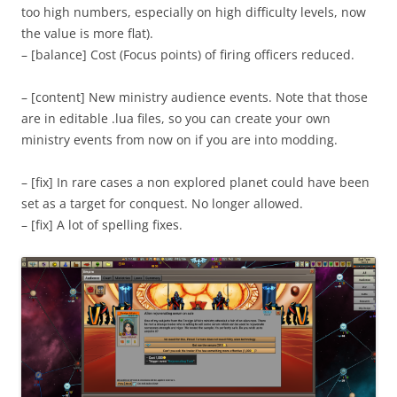
too high numbers, especially on high difficulty levels, now
the value is more flat).
– [balance] Cost (Focus points) of firing officers reduced.
– [content] New ministry audience events. Note that those
are in editable .lua files, so you can create your own
ministry events from now on if you are into modding.
– [fix] In rare cases a non explored planet could have been
set as a target for conquest. No longer allowed.
– [fix] A lot of spelling fixes.