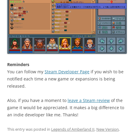
Reminders
You can follow my
Steam Developer Page
if you wish to be
notified each time a new game or expansions is being
released.
Also, if you have a moment to
leave a Steam review
of the
game it would be appreciated. It makes a big difference to
an indie developer like me. Thanks!
This entry was posted in
Legends of Amberland II
,
New Version
,