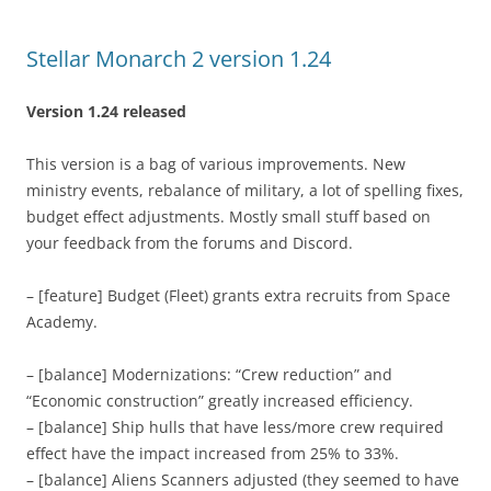
Stellar Monarch 2 version 1.24
Version 1.24 released
This version is a bag of various improvements. New
ministry events, rebalance of military, a lot of spelling fixes,
budget effect adjustments. Mostly small stuff based on
your feedback from the forums and Discord.
– [feature] Budget (Fleet) grants extra recruits from Space
Academy.
– [balance] Modernizations: “Crew reduction” and
“Economic construction” greatly increased efficiency.
– [balance] Ship hulls that have less/more crew required
effect have the impact increased from 25% to 33%.
– [balance] Aliens Scanners adjusted (they seemed to have