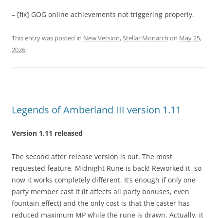
– [fix] GOG online achievements not triggering properly.
This entry was posted in
New Version
,
Stellar Monarch
on
May 25,
2026
.
Legends of Amberland III version 1.11
Version 1.11 released
The second after release version is out. The most
requested feature, Midnight Rune is back! Reworked it, so
now it works completely different. It’s enough if only one
party member cast it (it affects all party bonuses, even
fountain effect) and the only cost is that the caster has
reduced maximum MP while the rune is drawn. Actually, it