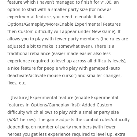
feature which I haven’t managed to finish for v1.00, an
option to start with a smaller party size (for now as
experimental feature, you need to enable it via
Options/Gameplay/More/Enable Experimental Features
then Custom difficulty will appear under New Game). It
allows you to play with fewer party members (the rules are
adjusted a bit to make it somewhat even). There is a
traditional rebalance (easier made easier also less
experience required to level up across all difficulty levels),
a nice feature for people who play with gamepad (auto
deactivate/activate mouse cursor) and smaller changes,
fixes, etc.
– [feature] Experimental feature (enable Experimental
features in Options/Gameplay first): Added Custom
difficulty which allows to play with a smaller party size
(5/3/1 heroes). The game adjusts the combat rules/difficulty
depending on number of party members (with fewer
heroes you get less experience required to level up, extra