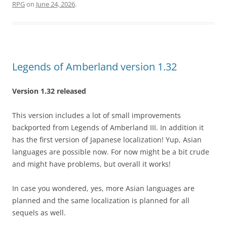
RPG
on
June 24, 2026
.
Legends of Amberland version 1.32
Version 1.32 released
This version includes a lot of small improvements
backported from Legends of Amberland III. In addition it
has the first version of Japanese localization! Yup, Asian
languages are possible now. For now might be a bit crude
and might have problems, but overall it works!
In case you wondered, yes, more Asian languages are
planned and the same localization is planned for all
sequels as well.