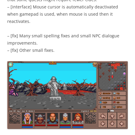
– [interface] Mouse cursor is automatically deactivated
when gamepad is used, when mouse is used then it
reactivates.
– [fix] Many small spelling fixes and small NPC dialogue
improvements.
– [fix] Other small fixes.