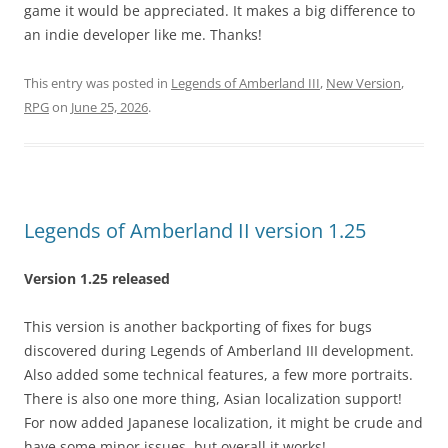
game it would be appreciated. It makes a big difference to
an indie developer like me. Thanks!
This entry was posted in
Legends of Amberland III
,
New Version
,
RPG
on
June 25, 2026
.
Legends of Amberland II version 1.25
Version 1.25 released
This version is another backporting of fixes for bugs
discovered during Legends of Amberland III development.
Also added some technical features, a few more portraits.
There is also one more thing, Asian localization support!
For now added Japanese localization, it might be crude and
have some minor issues, but overall it works!