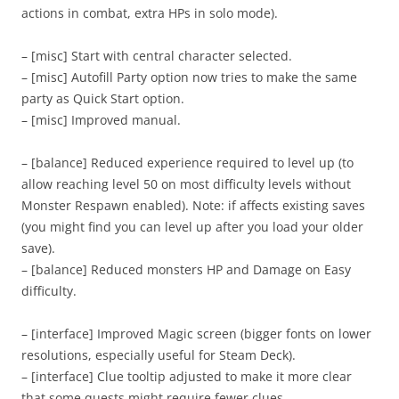
actions in combat, extra HPs in solo mode).
– [misc] Start with central character selected.
– [misc] Autofill Party option now tries to make the same
party as Quick Start option.
– [misc] Improved manual.
– [balance] Reduced experience required to level up (to
allow reaching level 50 on most difficulty levels without
Monster Respawn enabled). Note: if affects existing saves
(you might find you can level up after you load your older
save).
– [balance] Reduced monsters HP and Damage on Easy
difficulty.
– [interface] Improved Magic screen (bigger fonts on lower
resolutions, especially useful for Steam Deck).
– [interface] Clue tooltip adjusted to make it more clear
that some quests might require fewer clues.