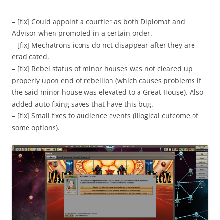
– [fix] Could appoint a courtier as both Diplomat and
Advisor when promoted in a certain order.
– [fix] Mechatrons icons do not disappear after they are
eradicated.
– [fix] Rebel status of minor houses was not cleared up
properly upon end of rebellion (which causes problems if
the said minor house was elevated to a Great House). Also
added auto fixing saves that have this bug.
– [fix] Small fixes to audience events (illogical outcome of
some options).