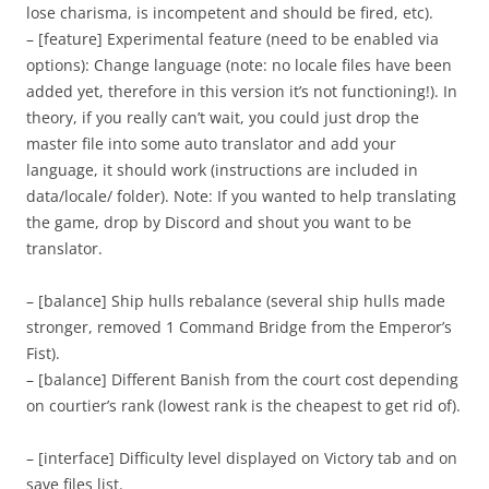
lose charisma, is incompetent and should be fired, etc).
– [feature] Experimental feature (need to be enabled via
options): Change language (note: no locale files have been
added yet, therefore in this version it’s not functioning!). In
theory, if you really can’t wait, you could just drop the
master file into some auto translator and add your
language, it should work (instructions are included in
data/locale/ folder). Note: If you wanted to help translating
the game, drop by Discord and shout you want to be
translator.
– [balance] Ship hulls rebalance (several ship hulls made
stronger, removed 1 Command Bridge from the Emperor’s
Fist).
– [balance] Different Banish from the court cost depending
on courtier’s rank (lowest rank is the cheapest to get rid of).
– [interface] Difficulty level displayed on Victory tab and on
save files list.