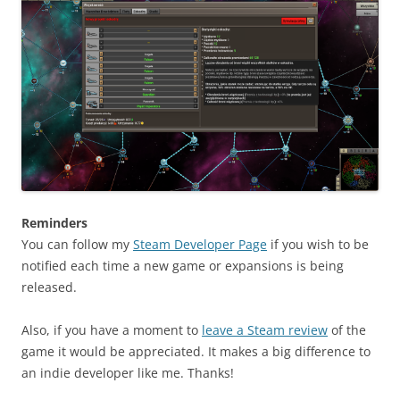
Reminders
You can follow my
Steam Developer Page
if you wish to be
notified each time a new game or expansions is being
released.
Also, if you have a moment to
leave a Steam review
of the
game it would be appreciated. It makes a big difference to
an indie developer like me. Thanks!