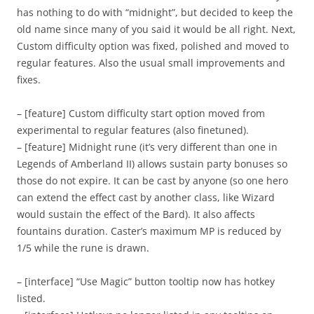
has nothing to do with “midnight”, but decided to keep the
old name since many of you said it would be all right. Next,
Custom difficulty option was fixed, polished and moved to
regular features. Also the usual small improvements and
fixes.
– [feature] Custom difficulty start option moved from
experimental to regular features (also finetuned).
– [feature] Midnight rune (it’s very different than one in
Legends of Amberland II) allows sustain party bonuses so
those do not expire. It can be cast by anyone (so one hero
can extend the effect cast by another class, like Wizard
would sustain the effect of the Bard). It also affects
fountains duration. Caster’s maximum MP is reduced by
1/5 while the rune is drawn.
– [interface] “Use Magic” button tooltip now has hotkey
listed.