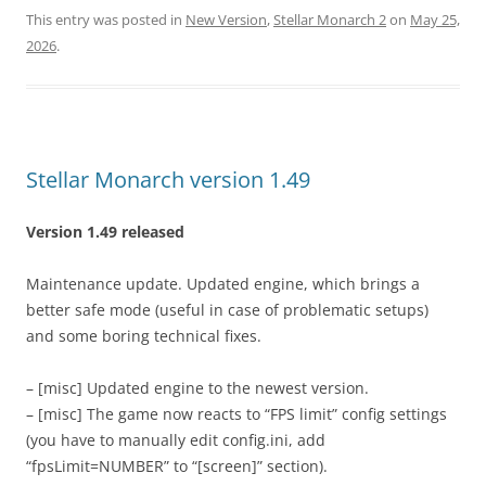
This entry was posted in
New Version
,
Stellar Monarch 2
on
May 25,
2026
.
Stellar Monarch version 1.49
Version 1.49 released
Maintenance update. Updated engine, which brings a
better safe mode (useful in case of problematic setups)
and some boring technical fixes.
– [misc] Updated engine to the newest version.
– [misc] The game now reacts to “FPS limit” config settings
(you have to manually edit config.ini, add
“fpsLimit=NUMBER” to “[screen]” section).