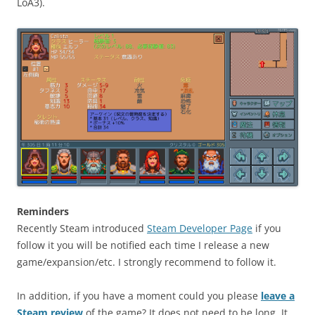
LoA3).
Reminders
Recently Steam introduced
Steam Developer Page
if you
follow it you will be notified each time I release a new
game/expansion/etc. I strongly recommend to follow it.
In addition, if you have a moment could you please
leave a
Steam review
of the game? It does not need to be long. It