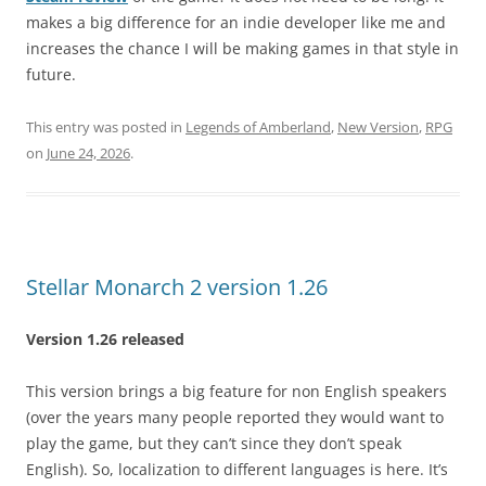
makes a big difference for an indie developer like me and
increases the chance I will be making games in that style in
future.
This entry was posted in
Legends of Amberland
,
New Version
,
RPG
on
June 24, 2026
.
Stellar Monarch 2 version 1.26
Version 1.26 released
This version brings a big feature for non English speakers
(over the years many people reported they would want to
play the game, but they can’t since they don’t speak
English). So, localization to different languages is here. It’s