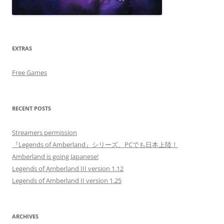
EXTRAS
Free Games
RECENT POSTS
Streamers permission
『Legends of Amberland』シリーズ、PCでも日本上陸！
Amberland is going Japanese!
Legends of Amberland III version 1.12
Legends of Amberland II version 1.25
ARCHIVES