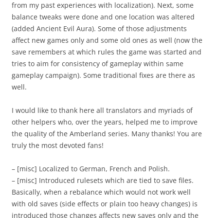
from my past experiences with localization). Next, some
balance tweaks were done and one location was altered
(added Ancient Evil Aura). Some of those adjustments
affect new games only and some old ones as well (now the
save remembers at which rules the game was started and
tries to aim for consistency of gameplay within same
gameplay campaign). Some traditional fixes are there as
well.
I would like to thank here all translators and myriads of
other helpers who, over the years, helped me to improve
the quality of the Amberland series. Many thanks! You are
truly the most devoted fans!
– [misc] Localized to German, French and Polish.
– [misc] Introduced rulesets which are tied to save files.
Basically, when a rebalance which would not work well
with old saves (side effects or plain too heavy changes) is
introduced those changes affects new saves only and the