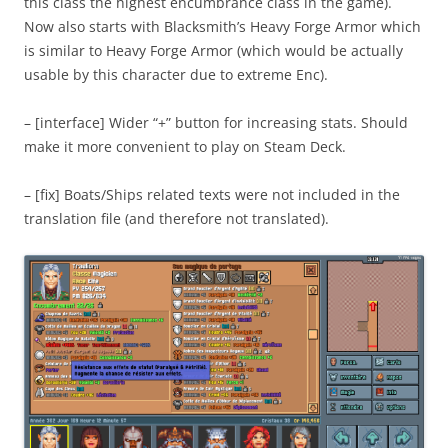
this class the highest encumbrance class in the game).
Now also starts with Blacksmith’s Heavy Forge Armor which
is similar to Heavy Forge Armor (which would be actually
usable by this character due to extreme Enc).
– [interface] Wider “+” button for increasing stats. Should
make it more convenient to play on Steam Deck.
– [fix] Boats/Ships related texts were not included in the
translation file (and therefore not translated).