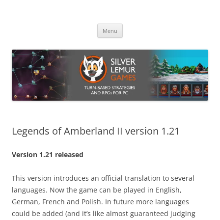
Skip
to
Silver Lemur Games
content
Turn-based strategies and RPGs
Menu
Legends of Amberland II version 1.21
Version 1.21 released
This version introduces an official translation to several
languages. Now the game can be played in English,
German, French and Polish. In future more languages
could be added (and it’s like almost guaranteed judging