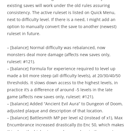
existing saves will work under the old rules assuring
consistency. The active ruleset is listed on Quick Menu,
next to difficulty level. If there is a need, I might add an
option to manually convert the save to another (newest)
ruleset in future.
– [balance] Normal difficulty was rebalanced, now
monsters deal more damage (affects new saves only,
ruleset: #121).
– [balance] Formula for experience required to level up
made a bit more steep (all difficulty levels), at 20/30/40/50
thresholds. It slows down access to the highest levels, in
practice it’s a difference of around -5 levels in the late
game (affects new saves only, ruleset: #121).
– [balance] Added “Ancient Evil Aura” to Dungeon of Doom,
adjusted plaque and description of that location.
– [balance] Battlesmith MP per level x2 (instead of x1), Max
Encumbrance increased drastically (to Enc 50, which makes