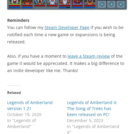
Reminders
You can follow my
Steam Developer Page
if you wish to be
notified each time a new game or expansions is being
released.
Also, if you have a moment to
leave a Steam review
of the
game it would be appreciated. It makes a big difference to
an indie developer like me. Thanks!
Related
Legends of Amberland
Legends of Amberland II:
version 1.21
The Song of Trees has
October 19, 2020
been released on PC!
In "Legends of
December 5, 2023
Amberland"
In "Legends of Amberland
II"