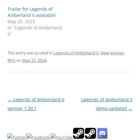
Trailer for Legends of
Amberland II available!
May 25, 2023
In "Legends of Amberland
II"
This entry was posted in
Legends of Amberland II
,
New Version
,
RPG
on
May 27, 2024
.
Post
←
Legends of Amberland II
Legends of Amberland II
navigation
version 1.20.1
demo updated
→