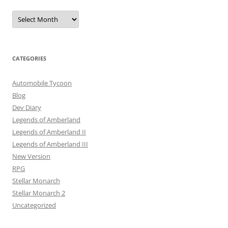
Archives
CATEGORIES
Automobile Tycoon
Blog
Dev Diary
Legends of Amberland
Legends of Amberland II
Legends of Amberland III
New Version
RPG
Stellar Monarch
Stellar Monarch 2
Uncategorized