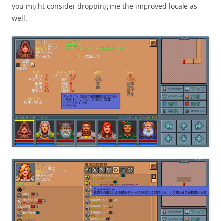
you might consider dropping me the improved locale as
well.