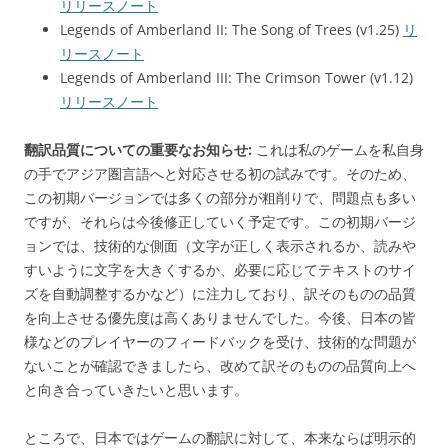
リリースノート
Legends of Amberland II: The Song of Trees (v1.25)
リ
リースノート
Legends of Amberland III: The Crimson Tower (v1.12)
リリースノート
翻訳品質についての重要なお知らせ:
これは私のゲームを私自身
の手でアジア圏言語へと対応させる初の試みです。そのため、
この初期バージョンでは多くの部分が粗削りで、問題点も多い
ですが、それらは今後修正していく予定です。この初期バージ
ョンでは、技術的な側面（文字が正しく表示されるか、読みや
すいように文字を大きくするか、必要に応じてテキストのサイ
ズを自動調整するかなど）に注力しており、訳そのものの品質
を向上させる優先度は高くありませんでした。今後、日本の皆
様などのプレイヤーのフィードバックを受け、技術的な問題が
ないことが確認できましたら、改めて訳そのものの品質向上へ
と向き合っていきたいと思います。
ところで、日本ではゲームの翻訳に対して、本来ならば明示的