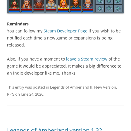
Reminders
You can follow my
Steam Developer Page
if you wish to be
notified each time a new game or expansions is being
released.
Also, if you have a moment to
leave a Steam review
of the
game it would be appreciated. It makes a big difference to
an indie developer like me. Thanks!
This entry was posted in
Legends of Amberland II
,
New Version
,
RPG
on
June 24, 2026
.
Legends of Amberland version 1.32