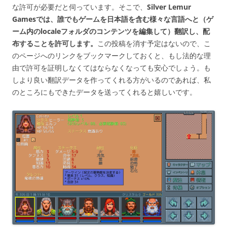
な許可が必要だと伺っています。そこで、
Silver Lemur
Gamesでは、誰でもゲームを日本語を含む様々な言語へと（ゲ
ーム内のlocaleフォルダのコンテンツを編集して）翻訳し、配
布することを許可します。
この投稿を消す予定はないので、こ
のページへのリンクをブックマークしておくと、もし法的な理
由で許可を証明しなくてはならなくなっても安心でしょう。も
しより良い翻訳データを作ってくれる方がいるのであれば、私
のところにもできたデータを送ってくれると嬉しいです。