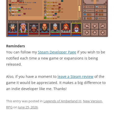
Reminders
You can follow my
Steam Developer Page
if you wish to be
notified each time a new game or expansions is being
released.
Also, if you have a moment to
leave a Steam review
of the
game it would be appreciated. It makes a big difference to
an indie developer like me. Thanks!
This entry was posted in
Legends of Amberland III
,
New Version
,
RPG
on
June 25, 2026
.