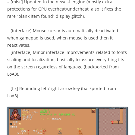
– [misc] Updated to the newest engine (mostly extra
protections for GPU overheat/underheat, also it fixes the
rare “blank item found” display glitch).
– [interface] Mouse cursor is automatically deactivated
when gamepad is used, when mouse is used then it
reactivates.
– [interface] Minor interface improvements related to fonts
scaling and localization, basically to assure everything fits
on the screen regardless of language (backported from
LoA3).
– [fix] Rebinding left/right arrow key (backported from
LoA3).