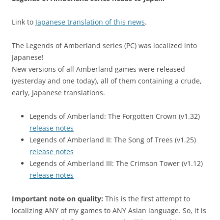
Link to
Japanese translation of this news
.
The Legends of Amberland series (PC) was localized into
Japanese!
New versions of all Amberland games were released
(yesterday and one today), all of them containing a crude,
early, Japanese translations.
Legends of Amberland: The Forgotten Crown (v1.32)
release notes
Legends of Amberland II: The Song of Trees (v1.25)
release notes
Legends of Amberland III: The Crimson Tower (v1.12)
release notes
Important note on quality:
This is the first attempt to
localizing ANY of my games to ANY Asian language. So, it is