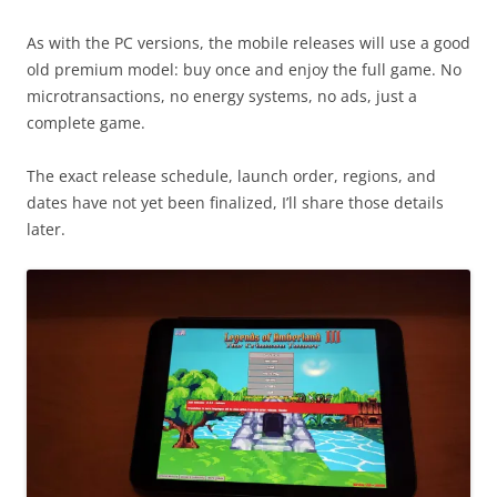
As with the PC versions, the mobile releases will use a good
old premium model: buy once and enjoy the full game. No
microtransactions, no energy systems, no ads, just a
complete game.
The exact release schedule, launch order, regions, and
dates have not yet been finalized, I’ll share those details
later.