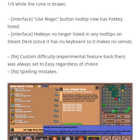
1/5 while the rune is drawn.
– [interface] “Use Magic” button tooltip now has hotkey
listed.
– [interface] Hotkeys no longer listed in any tooltips on
Steam Deck (since it has no keyboard so it makes no sense).
– [fix] Custom difficulty (experimental feature back then)
was always set to Easy regardless of choice.
– [fix] Spelling mistakes.