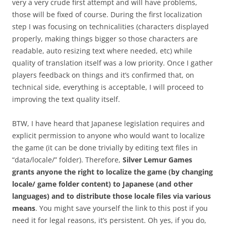
very a very crude first attempt and will have problems,
those will be fixed of course. During the first localization
step I was focusing on technicalities (characters displayed
properly, making things bigger so those characters are
readable, auto resizing text where needed, etc) while
quality of translation itself was a low priority. Once I gather
players feedback on things and it’s confirmed that, on
technical side, everything is acceptable, I will proceed to
improving the text quality itself.
BTW, I have heard that Japanese legislation requires and
explicit permission to anyone who would want to localize
the game (it can be done trivially by editing text files in
“data/locale/” folder). Therefore,
Silver Lemur Games
grants anyone the right to localize the game (by changing
locale/ game folder content) to Japanese (and other
languages) and to distribute those locale files via various
means
. You might save yourself the link to this post if you
need it for legal reasons, it’s persistent. Oh yes, if you do,