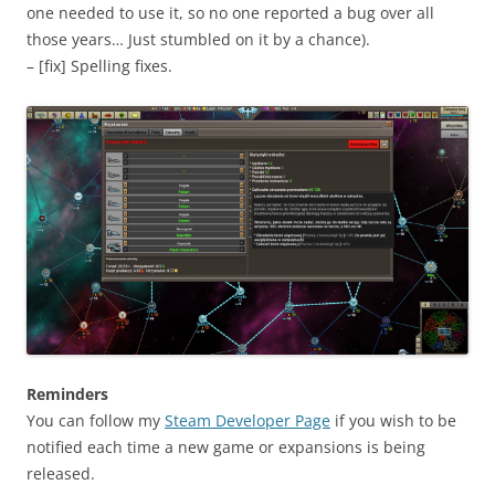
one needed to use it, so no one reported a bug over all
those years… Just stumbled on it by a chance).
– [fix] Spelling fixes.
Reminders
You can follow my
Steam Developer Page
if you wish to be
notified each time a new game or expansions is being
released.