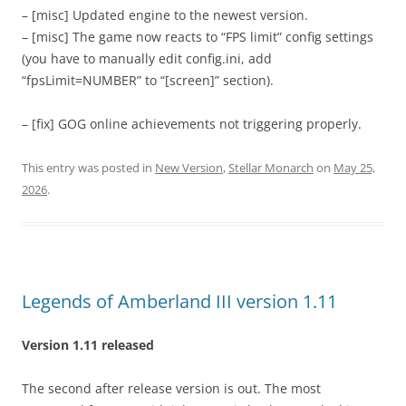
– [misc] Updated engine to the newest version.
– [misc] The game now reacts to “FPS limit” config settings
(you have to manually edit config.ini, add
“fpsLimit=NUMBER” to “[screen]” section).
– [fix] GOG online achievements not triggering properly.
This entry was posted in
New Version
,
Stellar Monarch
on
May 25,
2026
.
Legends of Amberland III version 1.11
Version 1.11 released
The second after release version is out. The most