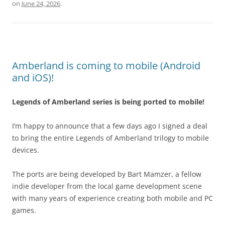
on
June 24, 2026
.
Amberland is coming to mobile (Android
and iOS)!
Legends of Amberland series is being ported to mobile!
I’m happy to announce that a few days ago I signed a deal
to bring the entire Legends of Amberland trilogy to mobile
devices.
The ports are being developed by Bart Mamzer, a fellow
indie developer from the local game development scene
with many years of experience creating both mobile and PC
games.