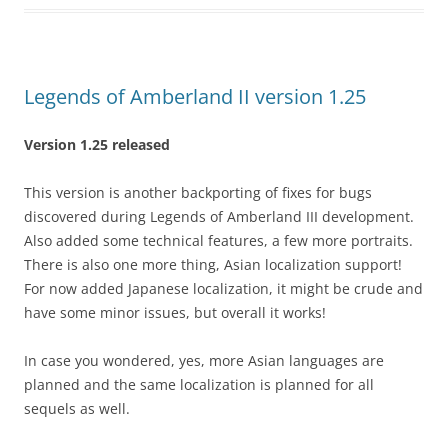
Legends of Amberland II version 1.25
Version 1.25 released
This version is another backporting of fixes for bugs
discovered during Legends of Amberland III development.
Also added some technical features, a few more portraits.
There is also one more thing, Asian localization support!
For now added Japanese localization, it might be crude and
have some minor issues, but overall it works!
In case you wondered, yes, more Asian languages are
planned and the same localization is planned for all
sequels as well.