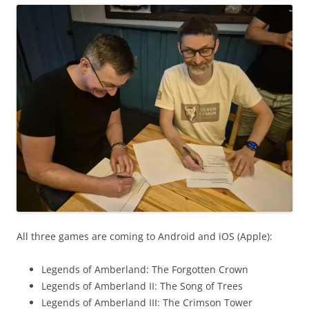
All three games are coming to Android and iOS (Apple):
Legends of Amberland: The Forgotten Crown
Legends of Amberland II: The Song of Trees
Legends of Amberland III: The Crimson Tower