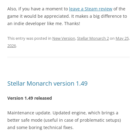
Also, if you have a moment to
leave a Steam review
of the
game it would be appreciated. It makes a big difference to
an indie developer like me. Thanks!
This entry was posted in
New Version
,
Stellar Monarch 2
on
May 25,
2026
.
Stellar Monarch version 1.49
Version 1.49 released
Maintenance update. Updated engine, which brings a
better safe mode (useful in case of problematic setups)
and some boring technical fixes.