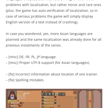
problems with localization, but rather minor and rare ones
(plus, the game has auto verification of localization, so in
case of serious problems the game will simply display
English version of a text instead of crashing).
In case you wondered, yes, more Asian languages are
planned and the same localization was already done for all
previous instalments of the series.
– [misc] DE, FR, PL, JP language.
– [misc] Proper UTF-8 support (for Asian languages).
– [fix] Incorrect information about location of one trainer.
– [fix] Spelling mistakes.