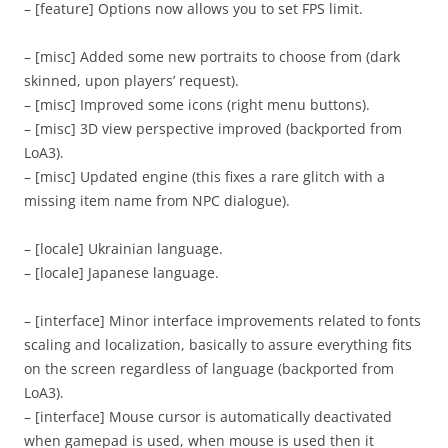
– [feature] Options now allows you to set FPS limit.
– [misc] Added some new portraits to choose from (dark
skinned, upon players’ request).
– [misc] Improved some icons (right menu buttons).
– [misc] 3D view perspective improved (backported from
LoA3).
– [misc] Updated engine (this fixes a rare glitch with a
missing item name from NPC dialogue).
– [locale] Ukrainian language.
– [locale] Japanese language.
– [interface] Minor interface improvements related to fonts
scaling and localization, basically to assure everything fits
on the screen regardless of language (backported from
LoA3).
– [interface] Mouse cursor is automatically deactivated
when gamepad is used, when mouse is used then it