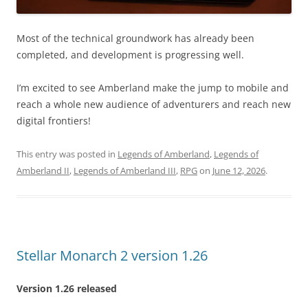
Most of the technical groundwork has already been
completed, and development is progressing well.
I’m excited to see Amberland make the jump to mobile and
reach a whole new audience of adventurers and reach new
digital frontiers!
This entry was posted in
Legends of Amberland
,
Legends of
Amberland II
,
Legends of Amberland III
,
RPG
on
June 12, 2026
.
Stellar Monarch 2 version 1.26
Version 1.26 released