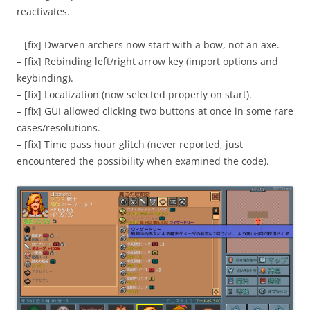
reactivates.
– [fix] Dwarven archers now start with a bow, not an axe.
– [fix] Rebinding left/right arrow key (import options and
keybinding).
– [fix] Localization (now selected properly on start).
– [fix] GUI allowed clicking two buttons at once in some rare
cases/resolutions.
– [fix] Time pass hour glitch (never reported, just
encountered the possibility when examined the code).