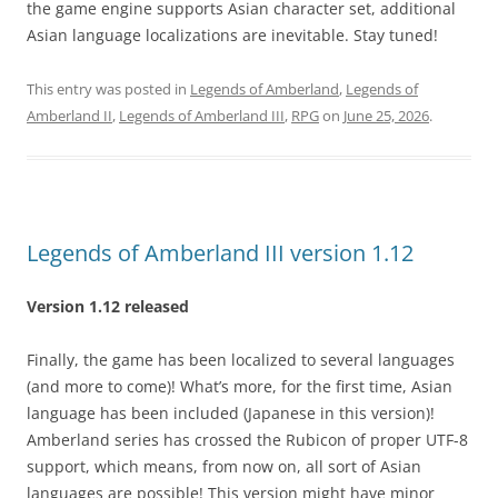
the game engine supports Asian character set, additional
Asian language localizations are inevitable. Stay tuned!
This entry was posted in
Legends of Amberland
,
Legends of
Amberland II
,
Legends of Amberland III
,
RPG
on
June 25, 2026
.
Legends of Amberland III version 1.12
Version 1.12 released
Finally, the game has been localized to several languages
(and more to come)! What’s more, for the first time, Asian
language has been included (Japanese in this version)!
Amberland series has crossed the Rubicon of proper UTF-8
support, which means, from now on, all sort of Asian
languages are possible! This version might have minor