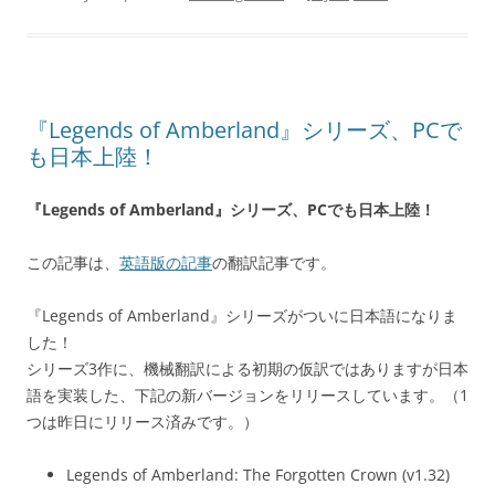
『Legends of Amberland』シリーズ、PCで
も日本上陸！
『Legends of Amberland』シリーズ、PCでも日本上陸！
この記事は、
英語版の記事
の翻訳記事です。
『Legends of Amberland』シリーズがついに日本語になりま
した！
シリーズ3作に、機械翻訳による初期の仮訳ではありますが日本
語を実装した、下記の新バージョンをリリースしています。（1
つは昨日にリリース済みです。）
Legends of Amberland: The Forgotten Crown (v1.32)