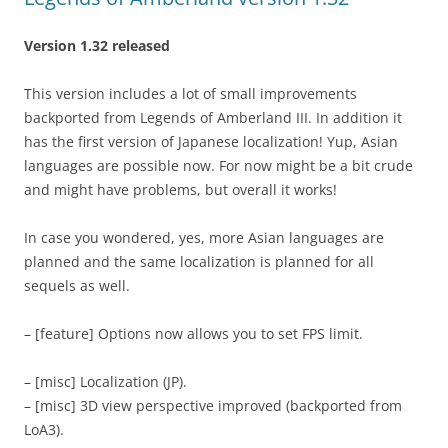
Version 1.32 released
This version includes a lot of small improvements
backported from Legends of Amberland III. In addition it
has the first version of Japanese localization! Yup, Asian
languages are possible now. For now might be a bit crude
and might have problems, but overall it works!
In case you wondered, yes, more Asian languages are
planned and the same localization is planned for all
sequels as well.
– [feature] Options now allows you to set FPS limit.
– [misc] Localization (JP).
– [misc] 3D view perspective improved (backported from
LoA3).