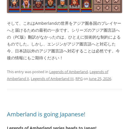
そして、これはAmberlandの世界をアジア圏各国のプレイヤー
へと届けるための最初の一歩です。シリーズのアジア圏言語へ
の（PC版）翻訳がなかったのは、ひとえに技術的な制約による
ものでした。しかし、エンジンがアジア圏言語へと対応した
今、日本語以外のアジア圏言語へ対応することは必然です。今
後の情報にもご期待ください！
This entry was posted in
Legends of Amberland
,
Legends of
Amberland II
,
Legends of Amberland III
,
RPG
on
June 25, 2026
.
Amberland is going Japanese!
Legends of Amberland series heads to Japan!