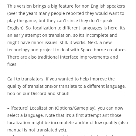
This version brings a big feature for non English speakers
(over the years many people reported they would want to
play the game, but they can’t since they don’t speak
English). So, localization to different languages is here. It’s
an early attempt on translation, so it’s incomplete and
might have minor issues, still, it works. Next, a new
technology and project to deal with Space borne creatures.
There are also traditional interface improvements and
fixes.
Call to translators: If you wanted to help improve the
quality of translations/or translate to a different language,
hop on our Discord and shout!
– [feature] Localization (Options/Gameplay), you can now
select a language. Note that it’s a first attempt ant those
localization might be incomplete and/or of low quality (also
manual is not translated yet).