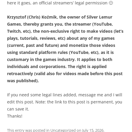
here it goes, an official streamers’ legal permission 🙂
Krzysztof (Chris) Koźmik, the owner of Silver Lemur
Games, thereby grants you, the streamer (YouTube,
Twitch, etc), the non-exclusive right to make videos (let’s
plays, tutorials, reviews, etc) about any of my games
(current, past and future) and monetize those videos
using standard platform rules (YouTube, etc), as it is
customary in the games industry. It applies to both
individuals and corporations. The right is applied
retroactively (valid also for videos made before this post
was published).
If you need some legal lines added, message me and I will
edit this post. Note: the link to this post is permanent, you
can save it.
Thanks!
This entry was posted in
Uncategorized
on
July 15, 2026
.