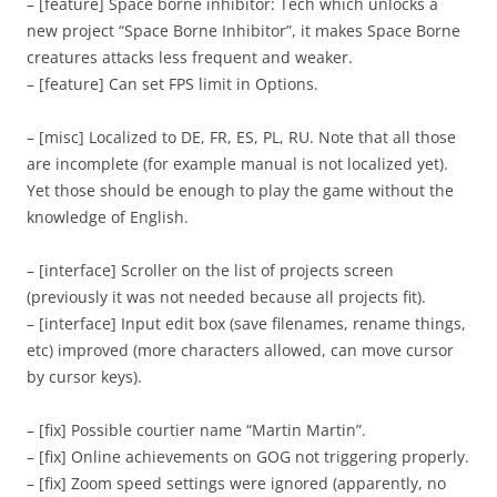
– [feature] Space borne inhibitor: Tech which unlocks a
new project “Space Borne Inhibitor”, it makes Space Borne
creatures attacks less frequent and weaker.
– [feature] Can set FPS limit in Options.
– [misc] Localized to DE, FR, ES, PL, RU. Note that all those
are incomplete (for example manual is not localized yet).
Yet those should be enough to play the game without the
knowledge of English.
– [interface] Scroller on the list of projects screen
(previously it was not needed because all projects fit).
– [interface] Input edit box (save filenames, rename things,
etc) improved (more characters allowed, can move cursor
by cursor keys).
– [fix] Possible courtier name “Martin Martin”.
– [fix] Online achievements on GOG not triggering properly.
– [fix] Zoom speed settings were ignored (apparently, no