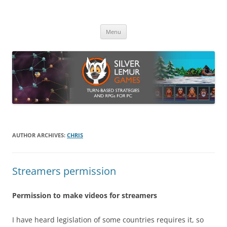
Skip
to
Silver Lemur Games
content
Turn-based strategies and RPGs
Menu
AUTHOR ARCHIVES:
CHRIS
Streamers permission
Permission to make videos for streamers
I have heard legislation of some countries requires it, so