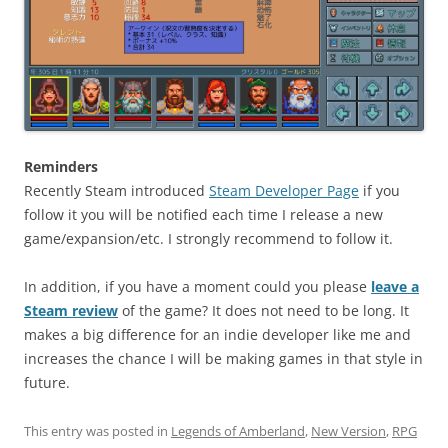
Reminders
Recently Steam introduced
Steam Developer Page
if you
follow it you will be notified each time I release a new
game/expansion/etc. I strongly recommend to follow it.
In addition, if you have a moment could you please
leave a
Steam review
of the game? It does not need to be long. It
makes a big difference for an indie developer like me and
increases the chance I will be making games in that style in
future.
This entry was posted in
Legends of Amberland
,
New Version
,
RPG