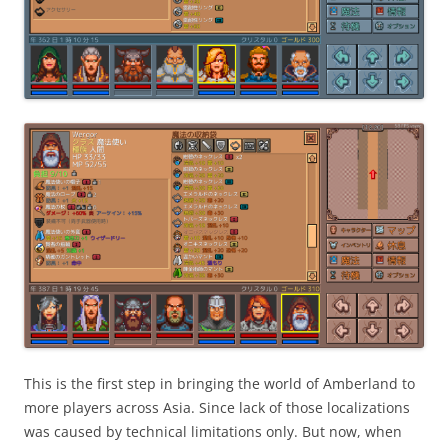
This is the first step in bringing the world of Amberland to
more players across Asia. Since lack of those localizations
was caused by technical limitations only. But now, when