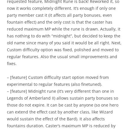
requested feature, Midnight Rune is back! Reworked it, so
now it works completely different. It’s enough if only one
party member cast it (it affects all party bonuses, even
fountain effect) and the only cost is that the caster has
reduced maximum MP while the rune is drawn. Actually, it
has nothing to do with “midnight”, but decided to keep the
old name since many of you said it would be all right. Next,
Custom difficulty option was fixed, polished and moved to
regular features. Also the usual small improvements and
fixes.
– [feature] Custom difficulty start option moved from
experimental to regular features (also finetuned).
– [feature] Midnight rune (it’s very different than one in
Legends of Amberland II) allows sustain party bonuses so
those do not expire. It can be cast by anyone (so one hero
can extend the effect cast by another class, like Wizard
would sustain the effect of the Bard). It also affects
fountains duration. Caster’s maximum MP is reduced by