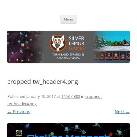
Skip
to
Silver Lemur Games
content
Turn-based strategies and RPGs
Menu
cropped-tw_header4.png
Published
January 10, 2017
at
1468 × 382
in
cropped-
tw_header4.png
.
← Previous
Next →