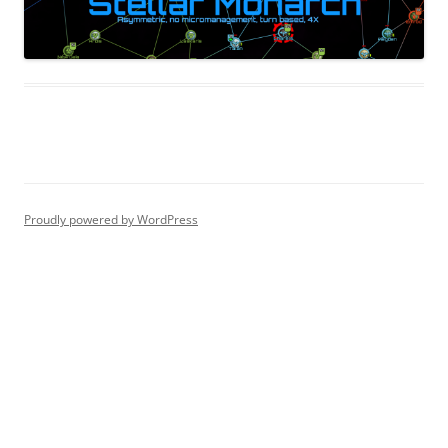
Proudly powered by WordPress