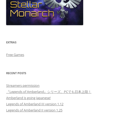
EXTRAS
Free Games
RECENT POSTS
Streamers permission
『Legends of Amberland』シリーズ、PCでも日本上陸！
Amberland is going Japanese!
Legends of Amberland III version 1.12
Legends of Amberland II version 1.25