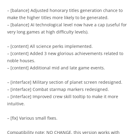
– [balance] Adjusted honorary titles generation chance to
make the higher titles more likely to be generated.
– [balance] AI technological level now have a cap (useful for
very long games at high difficulty levels).
– [content] All science perks implemented.
– [content] Added 3 new glorious achievements related to
noble houses.
– [content] Additional mid and late game events.
– [interface] Military section of planet screen redesigned.
– [interface] Combat starmap markers redesigned.
– [interface] Improved crew skill tooltip to make it more
intuitive.
– [fix] Various small fixes.
Compatibility note: NO CHANGE, this version works with