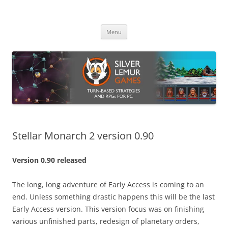
Skip
to
Silver Lemur Games
content
Turn-based strategies and RPGs
Menu
Stellar Monarch 2 version 0.90
Version 0.90 released
The long, long adventure of Early Access is coming to an
end. Unless something drastic happens this will be the last
Early Access version. This version focus was on finishing
various unfinished parts, redesign of planetary orders,