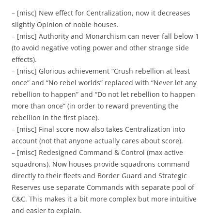
– [misc] New effect for Centralization, now it decreases
slightly Opinion of noble houses.
– [misc] Authority and Monarchism can never fall below 1
(to avoid negative voting power and other strange side
effects).
– [misc] Glorious achievement “Crush rebellion at least
once” and “No rebel worlds” replaced with “Never let any
rebellion to happen” and “Do not let rebellion to happen
more than once” (in order to reward preventing the
rebellion in the first place).
– [misc] Final score now also takes Centralization into
account (not that anyone actually cares about score).
– [misc] Redesigned Command & Control (max active
squadrons). Now houses provide squadrons command
directly to their fleets and Border Guard and Strategic
Reserves use separate Commands with separate pool of
C&C. This makes it a bit more complex but more intuitive
and easier to explain.