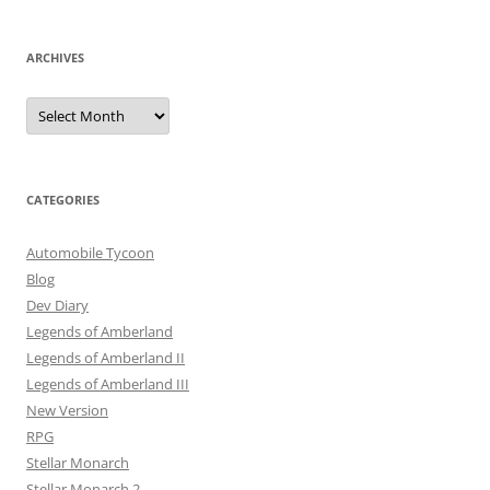
ARCHIVES
Archives
CATEGORIES
Automobile Tycoon
Blog
Dev Diary
Legends of Amberland
Legends of Amberland II
Legends of Amberland III
New Version
RPG
Stellar Monarch
Stellar Monarch 2