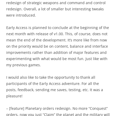
redesign of strategic weapons and command and control
redesign. Overall, a lot of smaller but interesting tweaks
were introduced.
Early Access is planned to conclude at the beginning of the
next month with release of v1.00. This, of course, does not
mean the end of the development. It’s more like from now
on the priority would be on content, balance and interface
improvements rather than addition of major features and
experimenting with what would be most fun. Just like with
my previous games.
I would also like to take the opportunity to thank all
participants of the Early Access adventure. For all the
posts, feedback, sending me saves, testing, etc. It was a
pleasure!
– [feature] Planetary orders redesign. No more “Conquest”
orders, now you just “Claim” the planet and the military will