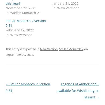
this year!
January 31, 2022
November 22, 2021
In "New Version"
In "Stellar Monarch 2"
Stellar Monarch 2 version
0.51
February 17, 2022
In "New Version"
This entry was posted in
New Version
,
Stellar Monarch 2
on
September 20, 2022
.
Post
←
Stellar Monarch 2 version
Legends of Amberland II
navigation
0.84
available for Wishlisting on
Steam!
→