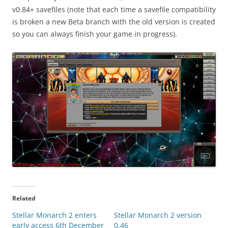
v0.84+ savefiles (note that each time a savefile compatibility
is broken a new Beta branch with the old version is created
so you can always finish your game in progress).
Related
Stellar Monarch 2 enters
Stellar Monarch 2 version
early access 6th December
0.46