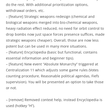
do the rest. With additional prioritization options,
withdrawal orders, etc.
– [feature] Strategic weapons redesign (chemical and
biological weapons merged into bio-chemical weapons,
heavy radiation effect reduced, no need for orbit control to
drop bombs now just space forces presence suffices, made
strategic weapons cheaper). Overall, those are now less
potent but can be used in many more situations.
– [feature] Encyclopedia (basic but functional, contains
essential information and beginner tips).
– [feature] New event “Absolute Monarchy” triggered at
Centralization 11 which adjusts some game rules (Votes
counting procedure, Reasonable political agendas, Fiefs
supervision). You will be presented an option to take those
or not.
– [remove] Removed context help, instead Encyclopedia is
used (hotkey “H”).