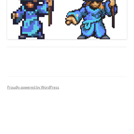
Proudly powered by WordPress