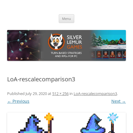
Skip
to
Silver Lemur Games
content
Turn-based strategies and RPGs
Menu
LoA-rescalecomparison3
Published
July 29, 2020
at
512 × 256
in
LoA-rescalecomparison3
.
← Previous
Next →