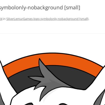
symbolonly-nobackground [small]
24
in
SilverLemurGames-logo-symbolonly-nobackground [small]
.