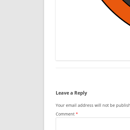
Leave a Reply
Your email address will not be publis
Comment
*