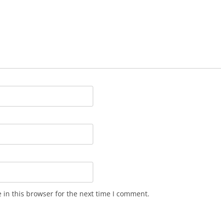
in this browser for the next time I comment.