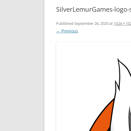
SilverLemurGames-logo-
Published
September 26, 2020
at
1024 × 10
← Previous