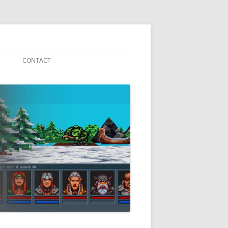
CONTACT