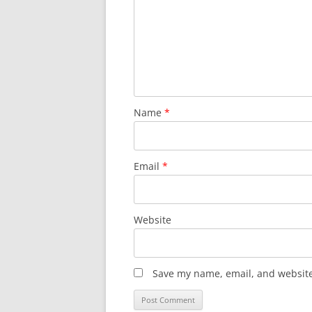
Name
*
Email
*
Website
Save my name, email, and website 