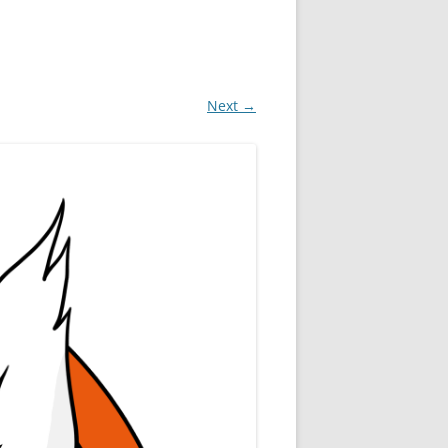
Next →