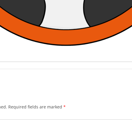
hed.
Required fields are marked
*