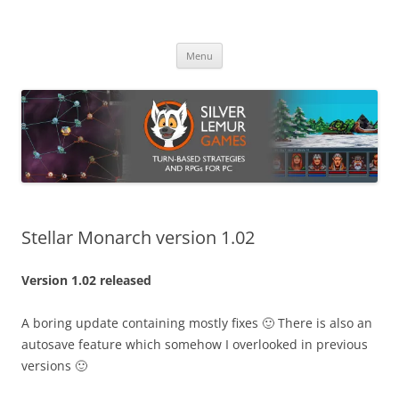
Skip
to
Silver Lemur Games
content
Turn-based strategies and RPGs
Menu
Stellar Monarch version 1.02
Version 1.02 released
A boring update containing mostly fixes 🙂 There is also an
autosave feature which somehow I overlooked in previous
versions 🙂