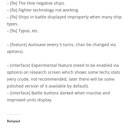
– [fix] The Hive negative ships.
– [fix] Fighter technology not working.
– [fix] Ships in battle displayed improperly when many ship
types.
– [fix] Typos, etc.
– [feature] Autosave (every 5 turns, chan be changed via
options).
– [interface] Experimental feature (need to be enabled via
options) on research screen which shows some techs stats
(very crude, not recommended, later there will be some
polished version of it available by default).
– [interface] Battle buttons darked when inactive and
improved units display.
Related