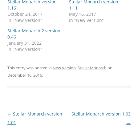
Stellar Monarch version
Stellar Monarch version
1.16
1.11
October 24, 2017
May 16, 2017
In "New Version"
In "New Version"
Stellar Monarch 2 version
0.46
January 31, 2022
In "New Version"
This entry was posted in
New Version
,
Stellar Monarch
on
December 16, 2016
.
Post
←
Stellar Monarch version
Stellar Monarch version 1.03
navigation
1.01
→