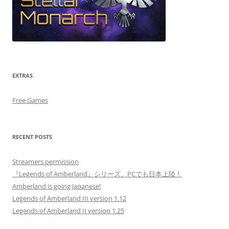
EXTRAS
Free Games
RECENT POSTS
Streamers permission
『Legends of Amberland』シリーズ、PCでも日本上陸！
Amberland is going Japanese!
Legends of Amberland III version 1.12
Legends of Amberland II version 1.25