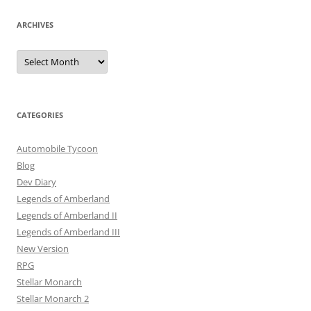
ARCHIVES
Archives
CATEGORIES
Automobile Tycoon
Blog
Dev Diary
Legends of Amberland
Legends of Amberland II
Legends of Amberland III
New Version
RPG
Stellar Monarch
Stellar Monarch 2