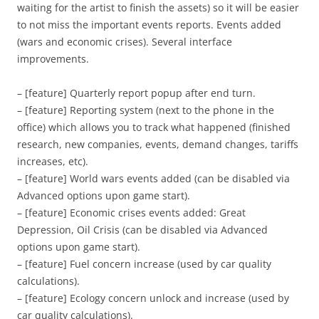
waiting for the artist to finish the assets) so it will be easier
to not miss the important events reports. Events added
(wars and economic crises). Several interface
improvements.
– [feature] Quarterly report popup after end turn.
– [feature] Reporting system (next to the phone in the
office) which allows you to track what happened (finished
research, new companies, events, demand changes, tariffs
increases, etc).
– [feature] World wars events added (can be disabled via
Advanced options upon game start).
– [feature] Economic crises events added: Great
Depression, Oil Crisis (can be disabled via Advanced
options upon game start).
– [feature] Fuel concern increase (used by car quality
calculations).
– [feature] Ecology concern unlock and increase (used by
car quality calculations).