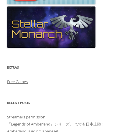
EXTRAS
Free Games
RECENT POSTS
Streamers permission
『Legends of Amberland』シリーズ、PCでも日本上陸！
Amberland is going Japanese!