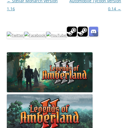
Post
←
Stellar Monarch version
Automobile Tycoon version
navigation
1.16
0.14
→