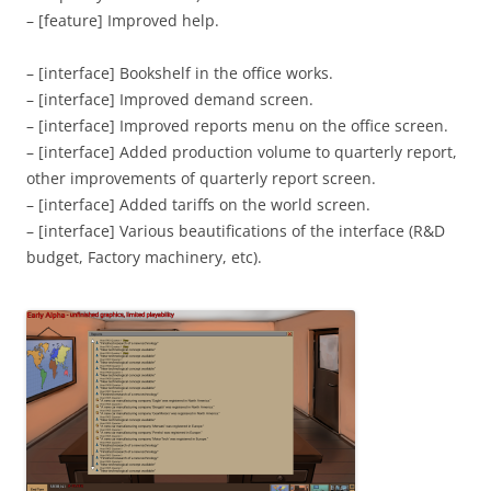
– [feature] Improved help.
– [interface] Bookshelf in the office works.
– [interface] Improved demand screen.
– [interface] Improved reports menu on the office screen.
– [interface] Added production volume to quarterly report,
other improvements of quarterly report screen.
– [interface] Added tariffs on the world screen.
– [interface] Various beautifications of the interface (R&D
budget, Factory machinery, etc).