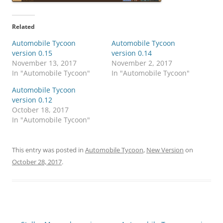
Related
Automobile Tycoon
Automobile Tycoon
version 0.15
version 0.14
November 13, 2017
November 2, 2017
In "Automobile Tycoon"
In "Automobile Tycoon"
Automobile Tycoon
version 0.12
October 18, 2017
In "Automobile Tycoon"
This entry was posted in
Automobile Tycoon
,
New Version
on
October 28, 2017
.