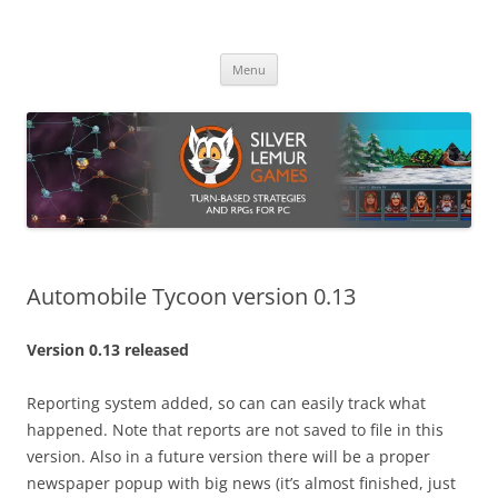
Skip
to
Silver Lemur Games
content
Turn-based strategies and RPGs
Menu
Automobile Tycoon version 0.13
Version 0.13 released
Reporting system added, so can can easily track what
happened. Note that reports are not saved to file in this
version. Also in a future version there will be a proper
newspaper popup with big news (it’s almost finished, just