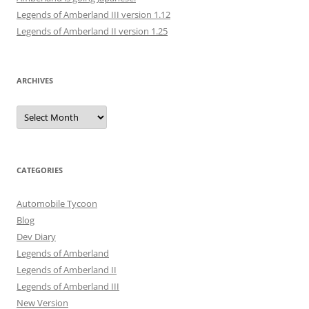
Legends of Amberland III version 1.12
Legends of Amberland II version 1.25
ARCHIVES
Archives
CATEGORIES
Automobile Tycoon
Blog
Dev Diary
Legends of Amberland
Legends of Amberland II
Legends of Amberland III
New Version