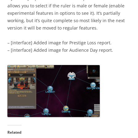
allows you to select if the ruler is male or female (enable
experimental features in options to see it). It’s partially
working, but it’s quite complete so most likely in the next
version it will be moved to regular features.
– [interface] Added image for Prestige Loss report.
– [interface] Added image for Audience Day report.
Related