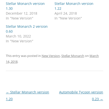
Stellar Monarch version
Stellar Monarch version
1.30
1.22
December 12, 2018
April 24, 2018
In "New Version"
In "New Version"
Stellar Monarch 2 version
0.60
March 10, 2022
In "New Version"
This entry was posted in
New Version
,
Stellar Monarch
on
March
14, 2018
.
Post
←
Stellar Monarch version
Automobile Tycoon version
navigation
1.20
0.23
→