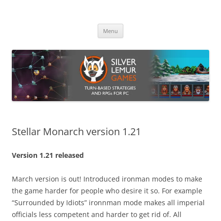
Skip
to
Silver Lemur Games
content
Turn-based strategies and RPGs
Menu
Stellar Monarch version 1.21
Version 1.21 released
March version is out! Introduced ironman modes to make
the game harder for people who desire it so. For example
“Surrounded by Idiots” ironnman mode makes all imperial
officials less competent and harder to get rid of. All