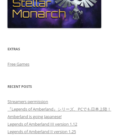
EXTRAS
Free Games
RECENT POSTS
Streamers permission
『Legends of Amberland』シリーズ、PCでも日本上陸！
Amberland is going Japanese!
Legends of Amberland III version 1.12
Legends of Amberland II version 1.25