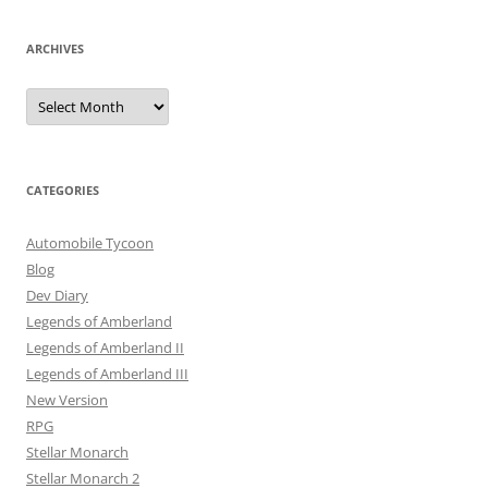
ARCHIVES
Archives
CATEGORIES
Automobile Tycoon
Blog
Dev Diary
Legends of Amberland
Legends of Amberland II
Legends of Amberland III
New Version
RPG
Stellar Monarch
Stellar Monarch 2