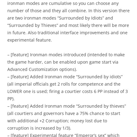
ironman modes are cumulative so you can choose any
number of those and they all combine. In this version there
are two ironman modes “Surrounded by Idiots” and
“Surrounded by Thieves” and most likely there will be more
in future. Also traditional interface improvements and one
experimental feature.
– [feature] Ironman modes introduced (intended to make
the game harder, can be enabled upon game start via
Advanced Customization options).
– [feature] Added Ironman mode “Surrounded by idiots”
(all imperial officials get 2 rolls for competence and the
LOWER one is used; firing a courtier costs 6 PP instead of 3
PP).
– [feature] Added Ironman mode “Surrounded by thieves”
(all courtiers and governors have a 75% chance to start
with additional +2 Corruption; money lost due to
corruption is increased by 1/3).
– [feature] Experimental feature “Emperor’s sex” which