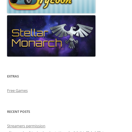
EXTRAS
Free Games
RECENT POSTS
Streamers permission