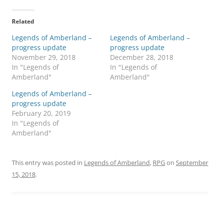
Related
Legends of Amberland –
Legends of Amberland –
progress update
progress update
November 29, 2018
December 28, 2018
In "Legends of
In "Legends of
Amberland"
Amberland"
Legends of Amberland –
progress update
February 20, 2019
In "Legends of
Amberland"
This entry was posted in
Legends of Amberland
,
RPG
on
September
15, 2018
.