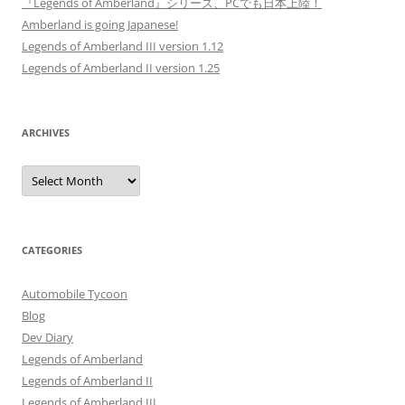
『Legends of Amberland』シリーズ、PCでも日本上陸！
Amberland is going Japanese!
Legends of Amberland III version 1.12
Legends of Amberland II version 1.25
ARCHIVES
Archives
CATEGORIES
Automobile Tycoon
Blog
Dev Diary
Legends of Amberland
Legends of Amberland II
Legends of Amberland III