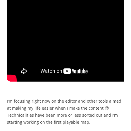
I’m focusing right now on the editor and other tools aimed
at making my life easier when I make the content 🙂
Technicalities have been more or less sorted out and I’m
starting working on the first playable map.