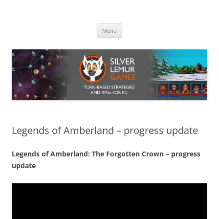
Skip
to
Silver Lemur Games
content
Turn-based strategies and RPGs
Menu
Legends of Amberland – progress update
Legends of Amberland: The Forgotten Crown – progress
update