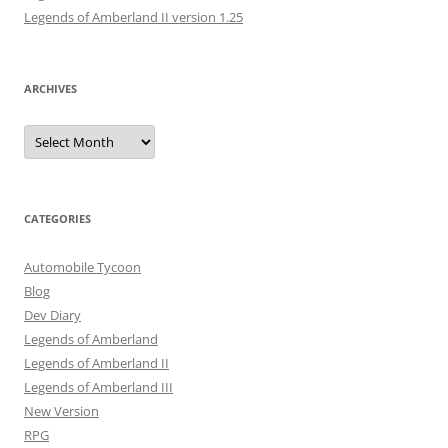
Legends of Amberland II version 1.25
ARCHIVES
Archives
CATEGORIES
Automobile Tycoon
Blog
Dev Diary
Legends of Amberland
Legends of Amberland II
Legends of Amberland III
New Version
RPG