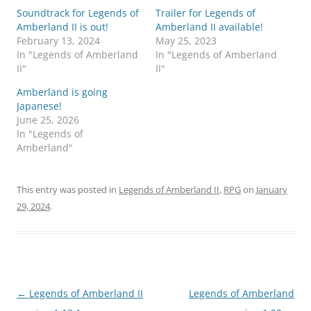
Soundtrack for Legends of
Trailer for Legends of
Amberland II is out!
Amberland II available!
February 13, 2024
May 25, 2023
In "Legends of Amberland
In "Legends of Amberland
II"
II"
Amberland is going
Japanese!
June 25, 2026
In "Legends of
Amberland"
This entry was posted in
Legends of Amberland II
,
RPG
on
January
29, 2024
.
Post
←
Legends of Amberland II
Legends of Amberland