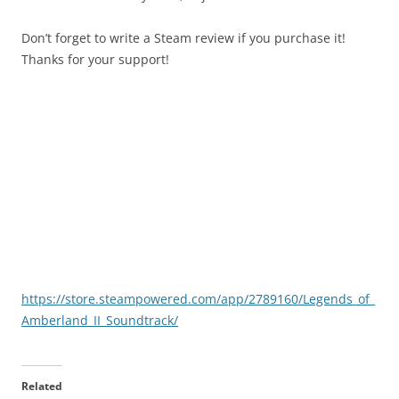
Don’t forget to write a Steam review if you purchase it!
Thanks for your support!
https://store.steampowered.com/app/2789160/Legends_of_
Amberland_II_Soundtrack/
Related