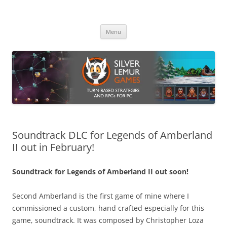
Skip
to
Silver Lemur Games
content
Turn-based strategies and RPGs
Menu
Soundtrack DLC for Legends of Amberland
II out in February!
Soundtrack for Legends of Amberland II out soon!
Second Amberland is the first game of mine where I
commissioned a custom, hand crafted especially for this
game, soundtrack. It was composed by Christopher Loza