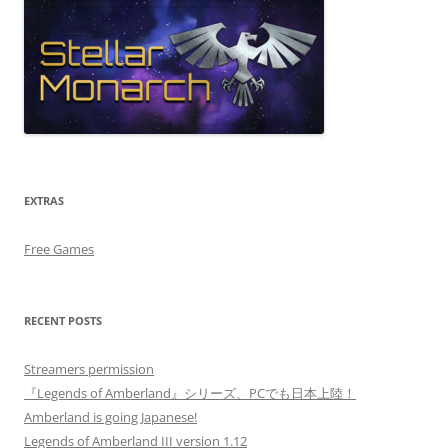
EXTRAS
Free Games
RECENT POSTS
Streamers permission
『Legends of Amberland』シリーズ、PCでも日本上陸！
Amberland is going Japanese!
Legends of Amberland III version 1.12