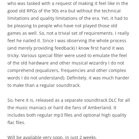
who was tasked with a request of making it feel like in the
good old RPGs of the 90s era but without the technical
limitations and quality limitations of the era. Yet, it had to
be pleasing to people who have not played those old
games as well. So, not a trivial set of requirements. I really
feel he nailed it. Since I was observing the whole process
(and merely providing feedback) I know first hand it was
tricky. Various special filter were used to emulate the feel
of the old hardware and other musical wizardry I do not
comprehend (equalizers, frequencies and other complex
words I do not understand). Definitely, it was much harder
to make than a regular soundtrack.
So, here it is, released as a separate soundtrack DLC for all
the music maniacs or hard die fans of Amberland. It
includes both regular mp3 files and optional high quality
flac files.
Will be available very soon, in just 2 weeks.