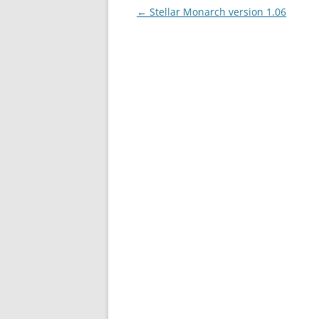
Post
←
Stellar Monarch version 1.06
navigation