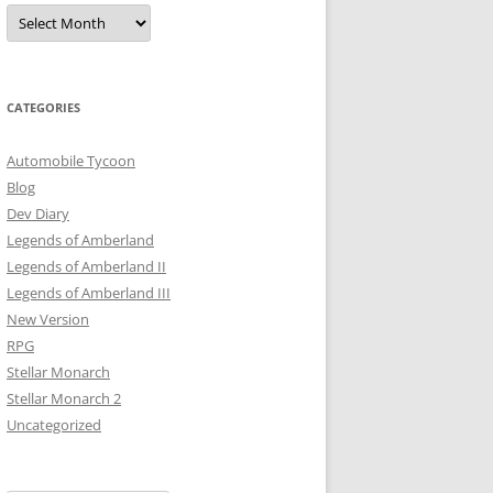
Archives
CATEGORIES
Automobile Tycoon
Blog
Dev Diary
Legends of Amberland
Legends of Amberland II
Legends of Amberland III
New Version
RPG
Stellar Monarch
Stellar Monarch 2
Uncategorized