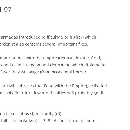
1.07
 armadas introduced (difficulty 5 or higher) which
rder. It also contains several important fixes.
omatic stance with the Empire (neutral, hostile, feud)
ets and claims tension and determine which diplomatic
of war they will wage (from occasional border
or civilized races that Feud with the Empire), activated
her only (in future lower difficulties will probably get it
n from claims significantly (x6).
fall is cumulative (-1,-2,-3, etc per turn), no more