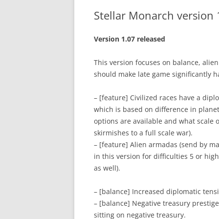
Stellar Monarch version 
Version 1.07 released
This version focuses on balance, alien
should make late game significantly ha
– [feature] Civilized races have a dipl
which is based on difference in plan
options are available and what scale 
skirmishes to a full scale war).
– [feature] Alien armadas (send by maj
in this version for difficulties 5 or hig
as well).
– [balance] Increased diplomatic tensio
– [balance] Negative treasury prestige 
sitting on negative treasury.