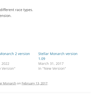
 different race types.
ension.
 Monarch 2 version
Stellar Monarch version
1.09
, 2022
March 31, 2017
 Version"
In "New Version"
lar Monarch
on
February 13, 2017
.