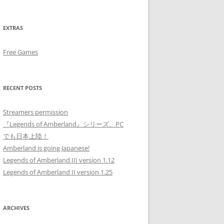
EXTRAS
Free Games
RECENT POSTS
Streamers permission
『Legends of Amberland』シリーズ、PC
でも日本上陸！
Amberland is going Japanese!
Legends of Amberland III version 1.12
Legends of Amberland II version 1.25
ARCHIVES