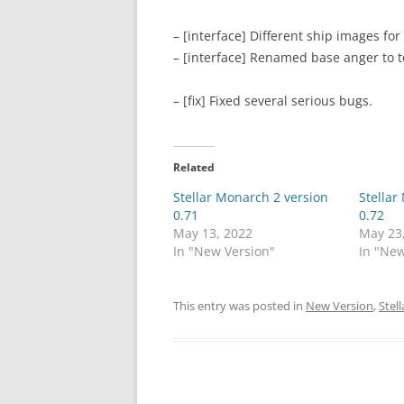
– [interface] Different ship images for
– [interface] Renamed base anger to t
– [fix] Fixed several serious bugs.
Related
Stellar Monarch 2 version
Stellar
0.71
0.72
May 13, 2022
May 23
In "New Version"
In "New
This entry was posted in
New Version
,
Stel