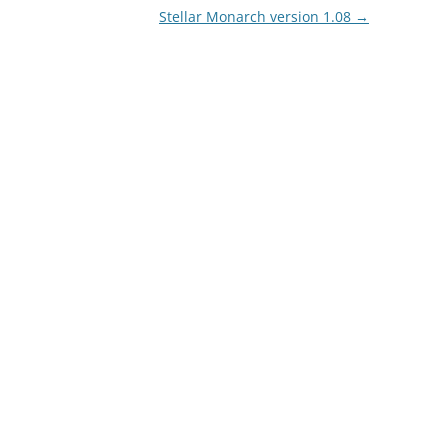
Stellar Monarch version 1.08
→