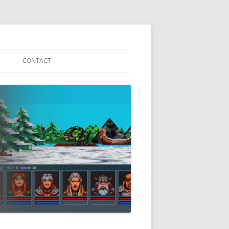
CONTACT