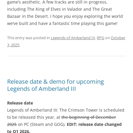
game’s aesthetic. A few tracks are still in progress,
including The King of Elves in Valador and The Great
Bazaar in the Desert. I hope you enjoy exploring the world
we’ve built and have a fantastic time playing this game!
This entry was posted in
Legends of Amberland III
,
RPG
on
October
3, 2025
.
Release date & demo for upcoming
Legends of Amberland III
Release date
Legends of Amberland III: The Crimson Tower is scheduled
to be released this year, at
the beginning of December
2025
on PC (Steam and GOG).
EDIT: release date changed
to Q1 2026.