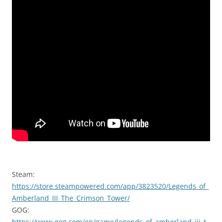
Steam:
https://store.steampowered.com/app/3823520/Legends_of_
Amberland_III_The_Crimson_Tower/
GOG:
https://www.gog.com/en/game/legends_of_amberland_iii_t