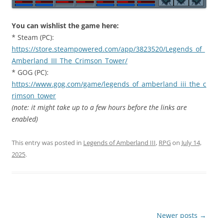
You can wishlist the game here:
* Steam (PC):
https://store.steampowered.com/app/3823520/Legends_of_
Amberland_III_The_Crimson_Tower/
* GOG (PC):
https://www.gog.com/game/legends_of_amberland_iii_the_c
rimson_tower
(note: it might take up to a few hours before the links are
enabled)
This entry was posted in
Legends of Amberland III
,
RPG
on
July 14,
2025
.
Post
Newer posts
→