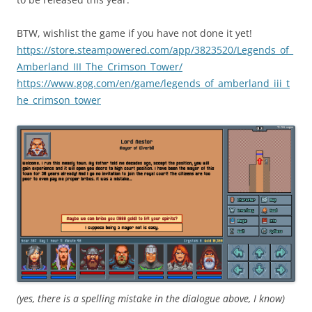
BTW, wishlist the game if you have not done it yet!
https://store.steampowered.com/app/3823520/Legends_of_
Amberland_III_The_Crimson_Tower/
https://www.gog.com/en/game/legends_of_amberland_iii_t
he_crimson_tower
(yes, there is a spelling mistake in the dialogue above, I know)