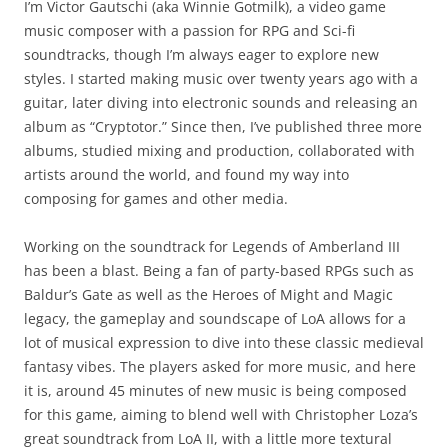
I’m Victor Gautschi (aka Winnie Gotmilk), a video game
music composer with a passion for RPG and Sci-fi
soundtracks, though I’m always eager to explore new
styles. I started making music over twenty years ago with a
guitar, later diving into electronic sounds and releasing an
album as “Cryptotor.” Since then, I’ve published three more
albums, studied mixing and production, collaborated with
artists around the world, and found my way into
composing for games and other media.
Working on the soundtrack for Legends of Amberland III
has been a blast. Being a fan of party-based RPGs such as
Baldur’s Gate as well as the Heroes of Might and Magic
legacy, the gameplay and soundscape of LoA allows for a
lot of musical expression to dive into these classic medieval
fantasy vibes. The players asked for more music, and here
it is, around 45 minutes of new music is being composed
for this game, aiming to blend well with Christopher Loza’s
great soundtrack from LoA II, with a little more textural