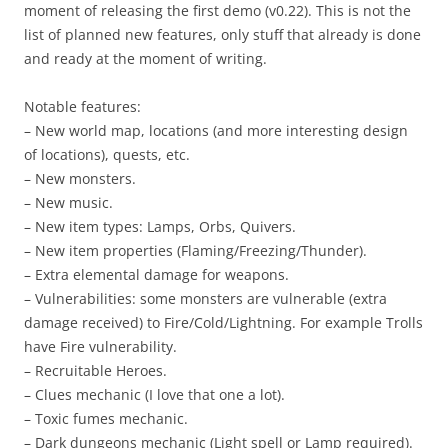
moment of releasing the first demo (v0.22). This is not the
list of planned new features, only stuff that already is done
and ready at the moment of writing.
Notable features:
– New world map, locations (and more interesting design
of locations), quests, etc.
– New monsters.
– New music.
– New item types: Lamps, Orbs, Quivers.
– New item properties (Flaming/Freezing/Thunder).
– Extra elemental damage for weapons.
– Vulnerabilities: some monsters are vulnerable (extra
damage received) to Fire/Cold/Lightning. For example Trolls
have Fire vulnerability.
– Recruitable Heroes.
– Clues mechanic (I love that one a lot).
– Toxic fumes mechanic.
– Dark dungeons mechanic (Light spell or Lamp required).