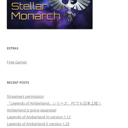
EXTRAS
Free Games
RECENT POSTS
Streamers permission
『Legends of Amberland』シリーズ、PCでも日本上陸！
Amberland is going Japanese!
Legends of Amberland III version 1.12
Legends of Amberland II version 1.25