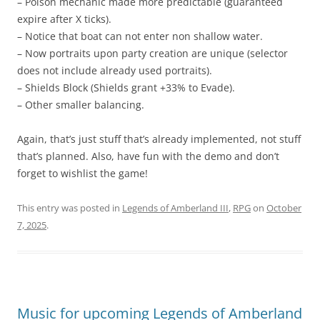
– Poison mechanic made more predictable (guaranteed
expire after X ticks).
– Notice that boat can not enter non shallow water.
– Now portraits upon party creation are unique (selector
does not include already used portraits).
– Shields Block (Shields grant +33% to Evade).
– Other smaller balancing.
Again, that’s just stuff that’s already implemented, not stuff
that’s planned. Also, have fun with the demo and don’t
forget to wishlist the game!
This entry was posted in
Legends of Amberland III
,
RPG
on
October
7, 2025
.
Music for upcoming Legends of Amberland