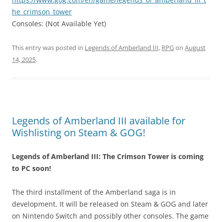
he_crimson_tower
Consoles: (Not Available Yet)
This entry was posted in
Legends of Amberland III
,
RPG
on
August
14, 2025
.
Legends of Amberland III available for
Wishlisting on Steam & GOG!
Legends of Amberland III: The Crimson Tower is coming
to PC soon!
The third installment of the Amberland saga is in
development. It will be released on Steam & GOG and later
on Nintendo Switch and possibly other consoles. The game