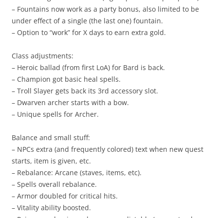
– Fountains now work as a party bonus, also limited to be
under effect of a single (the last one) fountain.
– Option to “work” for X days to earn extra gold.
Class adjustments:
– Heroic ballad (from first LoA) for Bard is back.
– Champion got basic heal spells.
– Troll Slayer gets back its 3rd accessory slot.
– Dwarven archer starts with a bow.
– Unique spells for Archer.
Balance and small stuff:
– NPCs extra (and frequently colored) text when new quest
starts, item is given, etc.
– Rebalance: Arcane (staves, items, etc).
– Spells overall rebalance.
– Armor doubled for critical hits.
– Vitality ability boosted.