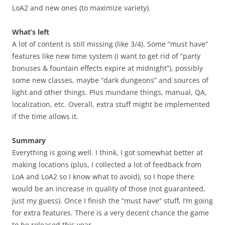
LoA2 and new ones (to maximize variety).
What’s left
A lot of content is still missing (like 3/4). Some “must have”
features like new time system (I want to get rid of “party
bonuses & fountain effects expire at midnight”), possibly
some new classes, maybe “dark dungeons” and sources of
light and other things. Plus mundane things, manual, QA,
localization, etc. Overall, extra stuff might be implemented
if the time allows it.
Summary
Everything is going well. I think, I got somewhat better at
making locations (plus, I collected a lot of feedback from
LoA and LoA2 so I know what to avoid), so I hope there
would be an increase in quality of those (not guaranteed,
just my guess). Once I finish the “must have” stuff, I’m going
for extra features. There is a very decent chance the game
to be released this year.