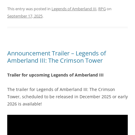
This entry was posted in
Legends of Amberland III
,
RPG
on
September 17, 2025
.
Announcement Trailer – Legends of
Amberland III: The Crimson Tower
Trailer for upcoming Legends of Amberland III
The trailer for Legends of Amberland III: The Crimson
Tower, scheduled to be released in December 2025 or early
2026 is available!