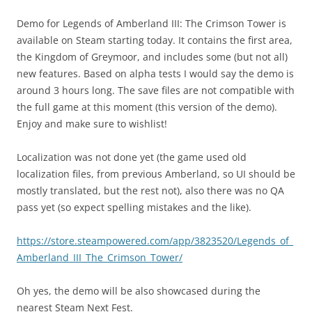
Demo for Legends of Amberland III: The Crimson Tower is
available on Steam starting today. It contains the first area,
the Kingdom of Greymoor, and includes some (but not all)
new features. Based on alpha tests I would say the demo is
around 3 hours long. The save files are not compatible with
the full game at this moment (this version of the demo).
Enjoy and make sure to wishlist!
Localization was not done yet (the game used old
localization files, from previous Amberland, so UI should be
mostly translated, but the rest not), also there was no QA
pass yet (so expect spelling mistakes and the like).
https://store.steampowered.com/app/3823520/Legends_of_
Amberland_III_The_Crimson_Tower/
Oh yes, the demo will be also showcased during the
nearest Steam Next Fest.