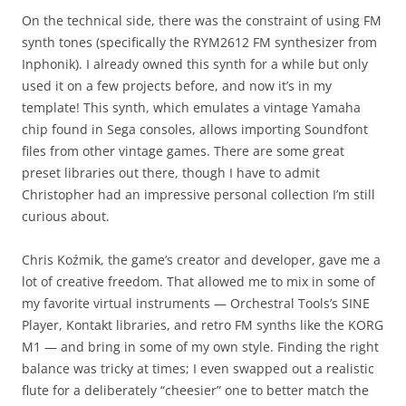
On the technical side, there was the constraint of using FM
synth tones (specifically the RYM2612 FM synthesizer from
Inphonik). I already owned this synth for a while but only
used it on a few projects before, and now it’s in my
template! This synth, which emulates a vintage Yamaha
chip found in Sega consoles, allows importing Soundfont
files from other vintage games. There are some great
preset libraries out there, though I have to admit
Christopher had an impressive personal collection I’m still
curious about.
Chris Koźmik, the game’s creator and developer, gave me a
lot of creative freedom. That allowed me to mix in some of
my favorite virtual instruments — Orchestral Tools’s SINE
Player, Kontakt libraries, and retro FM synths like the KORG
M1 — and bring in some of my own style. Finding the right
balance was tricky at times; I even swapped out a realistic
flute for a deliberately “cheesier” one to better match the