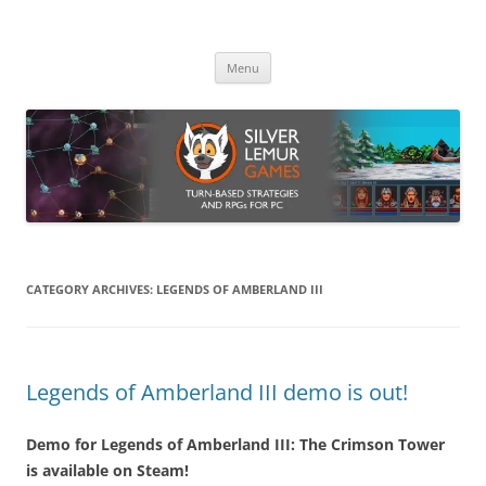
Skip
to
Silver Lemur Games
content
Turn-based strategies and RPGs
Menu
CATEGORY ARCHIVES:
LEGENDS OF AMBERLAND III
Legends of Amberland III demo is out!
Demo for Legends of Amberland III: The Crimson Tower
is available on Steam!