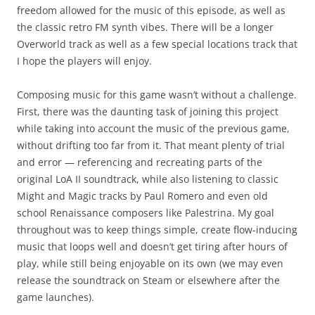
freedom allowed for the music of this episode, as well as
the classic retro FM synth vibes. There will be a longer
Overworld track as well as a few special locations track that
I hope the players will enjoy.
Composing music for this game wasn’t without a challenge.
First, there was the daunting task of joining this project
while taking into account the music of the previous game,
without drifting too far from it. That meant plenty of trial
and error — referencing and recreating parts of the
original LoA II soundtrack, while also listening to classic
Might and Magic tracks by Paul Romero and even old
school Renaissance composers like Palestrina. My goal
throughout was to keep things simple, create flow-inducing
music that loops well and doesn’t get tiring after hours of
play, while still being enjoyable on its own (we may even
release the soundtrack on Steam or elsewhere after the
game launches).