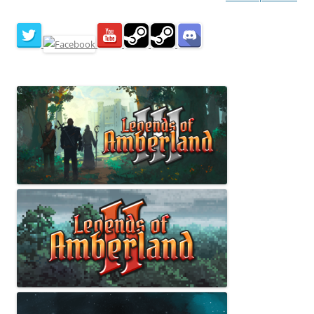
navigation