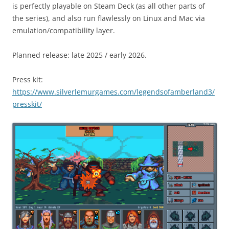
is perfectly playable on Steam Deck (as all other parts of
the series), and also run flawlessly on Linux and Mac via
emulation/compatibility layer.
Planned release: late 2025 / early 2026.
Press kit:
https://www.silverlemurgames.com/legendsofamberland3/
presskit/