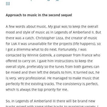
III
Approach to music in the second sequel
A few words about music. My goal was to keep the overall
mood and style of music as in Legends of Amberland II. But
there was a catch. Christopher Loza, the creator of music
for LoA II was unavailable for the projects (life happens), so
I got a dilemma what to do next. Fortunately, I was
contacted by Winnie Gotmilk, a composer from France who
offered to carry on. I gave him instructions to keep the
overall style, preferably so the tunes from both games can
be mixed and then left the details to him. It turned out, he
is very, very professional. He managed to make music that
perfectly fit the existing tracks. The consistency is perfect,
which is always the top priority for me.
So, in Legends of Amberland III there will be brand new
tracks mixed with some older tracks to maximize variety. I