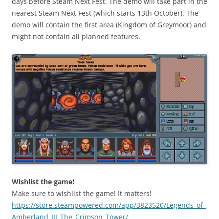
days before Steam Next Fest. The demo will take part in the
nearest Steam Next Fest (which starts 13th October). The
demo will contain the first area (Kingdom of Greymoor) and
might not contain all planned features.
Wishlist the game!
Make sure to wishlist the game! It matters!
https://store.steampowered.com/app/3823520/Legends_of_
Amberland_III_The_Crimson_Tower/