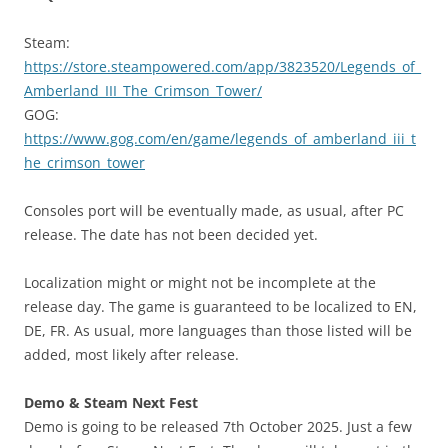
Steam:
https://store.steampowered.com/app/3823520/Legends_of_
Amberland_III_The_Crimson_Tower/
GOG:
https://www.gog.com/en/game/legends_of_amberland_iii_t
he_crimson_tower
Consoles port will be eventually made, as usual, after PC
release. The date has not been decided yet.
Localization might or might not be incomplete at the
release day. The game is guaranteed to be localized to EN,
DE, FR. As usual, more languages than those listed will be
added, most likely after release.
Demo & Steam Next Fest
Demo is going to be released 7th October 2025. Just a few