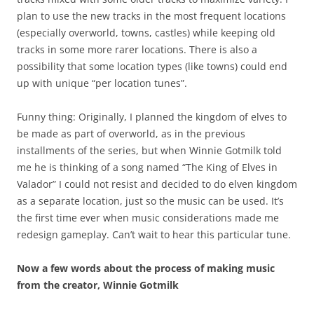
plan to use the new tracks in the most frequent locations
(especially overworld, towns, castles) while keeping old
tracks in some more rarer locations. There is also a
possibility that some location types (like towns) could end
up with unique “per location tunes”.
Funny thing: Originally, I planned the kingdom of elves to
be made as part of overworld, as in the previous
installments of the series, but when Winnie Gotmilk told
me he is thinking of a song named “The King of Elves in
Valador” I could not resist and decided to do elven kingdom
as a separate location, just so the music can be used. It’s
the first time ever when music considerations made me
redesign gameplay. Can’t wait to hear this particular tune.
Now a few words about the process of making music
from the creator, Winnie Gotmilk