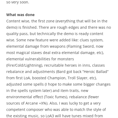
so very soon.
What was done
Content wise, the first zone (everything that will be in the
demo) is finished. There are rough edges and there was no
quality pass, but technically the demo is ready content
wise. Some new feature were added like: clues system,
elemental damage from weapons (Flaming Sword, now
most magical staves deal extra elemental damage, etc),
elemental vulnerabilities for monsters
(Fire/Cold/Lightning), recruitable heroes in inns, classes
rebalance and adjustments (Bard got back “Heroic Ballad”
from first LoA, boosted Champion, Troll Slayer, etc),
adjusted some spells (I hope to make some bigger changes
in the spells system later) and item traits, new
environmental effect (Toxic fumes), rebalance (fewer
sources of Arcane +X%). Also, I was lucky to get a very
competent composer who was able to match the style of
the existing music, so LoA3 will have tunes mixed from