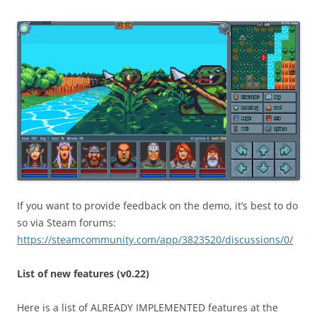
If you want to provide feedback on the demo, it’s best to do
so via Steam forums:
https://steamcommunity.com/app/3823520/discussions/0/
List of new features (v0.22)
Here is a list of ALREADY IMPLEMENTED features at the