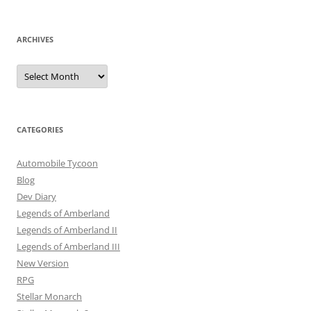
ARCHIVES
Archives
CATEGORIES
Automobile Tycoon
Blog
Dev Diary
Legends of Amberland
Legends of Amberland II
Legends of Amberland III
New Version
RPG
Stellar Monarch