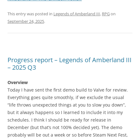
This entry was posted in
Legends of Amberland III
,
RPG
on
September 24, 2025
.
Progress report – Legends of Amberland III
– 2025 Q3
Overview
Today I have sent the first demo build to Valve for review.
Everything goes quite smoothly, if we exclude the usual
“life throws unexpected things at you to slow you down”,
but it always happens so I learned to include it into my
schedules. I think I should be ready for release in
December (but that’s not 100% decided yet). The demo
probably will be out a week or so before Steam Next Fest,