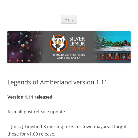
Skip
to
Silver Lemur Games
content
Turn-based strategies and RPGs
Menu
Legends of Amberland version 1.11
Version 1.11 released
A small post release update.
– [misc] Finished 3 missing texts for town mayors. I forgot
those for v1.00 release.