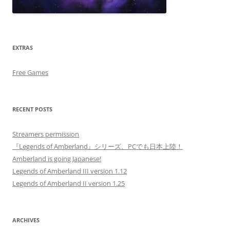
EXTRAS
Free Games
RECENT POSTS
Streamers permission
『Legends of Amberland』シリーズ、PCでも日本上陸！
Amberland is going Japanese!
Legends of Amberland III version 1.12
Legends of Amberland II version 1.25
ARCHIVES