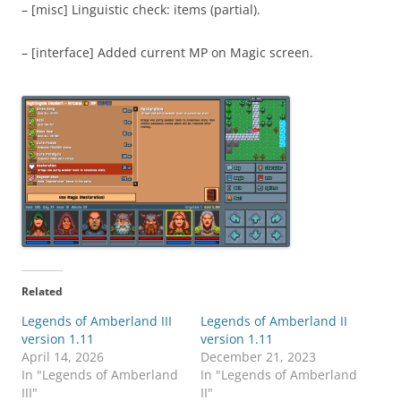
– [misc] Linguistic check: items (partial).
– [interface] Added current MP on Magic screen.
Related
Legends of Amberland III
Legends of Amberland II
version 1.11
version 1.11
April 14, 2026
December 21, 2023
In "Legends of Amberland
In "Legends of Amberland
III"
II"