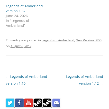
Legends of Amberland
version 1.32
June 24, 2026
In "Legends of
Amberland"
This entry was posted in
Legends of Amberland
,
New Version
,
RPG
on
August 8, 2019
.
Post
←
Legends of Amberland
Legends of Amberland
navigation
version 1.10
version 1.12
→