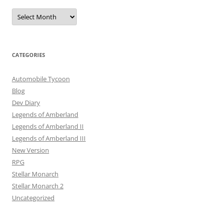
Archives
CATEGORIES
Automobile Tycoon
Blog
Dev Diary
Legends of Amberland
Legends of Amberland II
Legends of Amberland III
New Version
RPG
Stellar Monarch
Stellar Monarch 2
Uncategorized