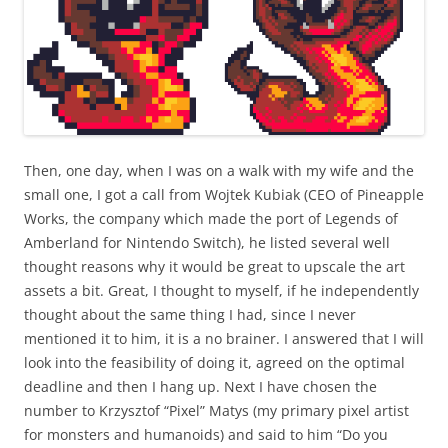
Then, one day, when I was on a walk with my wife and the
small one, I got a call from Wojtek Kubiak (CEO of Pineapple
Works, the company which made the port of Legends of
Amberland for Nintendo Switch), he listed several well
thought reasons why it would be great to upscale the art
assets a bit. Great, I thought to myself, if he independently
thought about the same thing I had, since I never
mentioned it to him, it is a no brainer. I answered that I will
look into the feasibility of doing it, agreed on the optimal
deadline and then I hang up. Next I have chosen the
number to Krzysztof “Pixel” Matys (my primary pixel artist
for monsters and humanoids) and said to him “Do you