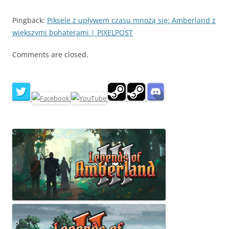
Pingback:
Piksele z upływem czasu mnożą się: Amberland z
większymi bohaterami | PIXELPOST
Comments are closed.