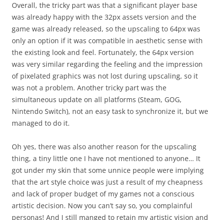
Overall, the tricky part was that a significant player base
was already happy with the 32px assets version and the
game was already released, so the upscaling to 64px was
only an option if it was compatible in aesthetic sense with
the existing look and feel. Fortunately, the 64px version
was very similar regarding the feeling and the impression
of pixelated graphics was not lost during upscaling, so it
was not a problem. Another tricky part was the
simultaneous update on all platforms (Steam, GOG,
Nintendo Switch), not an easy task to synchronize it, but we
managed to do it.
Oh yes, there was also another reason for the upscaling
thing, a tiny little one I have not mentioned to anyone… It
got under my skin that some unnice people were implying
that the art style choice was just a result of my cheapness
and lack of proper budget of my games not a conscious
artistic decision. Now you can’t say so, you complainful
personas! And I still manged to retain my artistic vision and