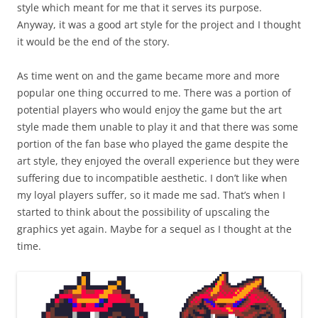
style which meant for me that it serves its purpose.
Anyway, it was a good art style for the project and I thought
it would be the end of the story.
As time went on and the game became more and more
popular one thing occurred to me. There was a portion of
potential players who would enjoy the game but the art
style made them unable to play it and that there was some
portion of the fan base who played the game despite the
art style, they enjoyed the overall experience but they were
suffering due to incompatible aesthetic. I don’t like when
my loyal players suffer, so it made me sad. That’s when I
started to think about the possibility of upscaling the
graphics yet again. Maybe for a sequel as I thought at the
time.