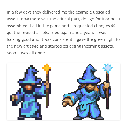
In a few days they delivered me the example upscaled
assets, now there was the critical part, do I go for it or not. I
assembled it all in the game and… requested changes 😀 I
got the revised assets, tried again and… yeah, it was
looking good and it was consistent. I gave the green light to
the new art style and started collecting incoming assets.
Soon it was all done.