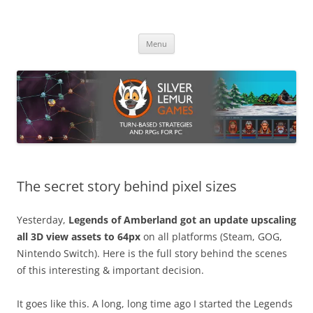
Skip
to
Silver Lemur Games
content
Turn-based strategies and RPGs
Menu
The secret story behind pixel sizes
Yesterday,
Legends of Amberland got an update upscaling
all 3D view assets to 64px
on all platforms (Steam, GOG,
Nintendo Switch). Here is the full story behind the scenes
of this interesting & important decision.
It goes like this. A long, long time ago I started the Legends