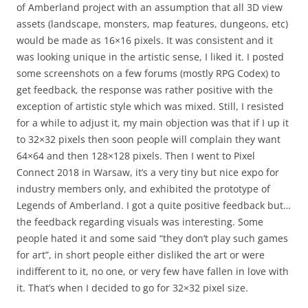
of Amberland project with an assumption that all 3D view
assets (landscape, monsters, map features, dungeons, etc)
would be made as 16×16 pixels. It was consistent and it
was looking unique in the artistic sense, I liked it. I posted
some screenshots on a few forums (mostly RPG Codex) to
get feedback, the response was rather positive with the
exception of artistic style which was mixed. Still, I resisted
for a while to adjust it, my main objection was that if I up it
to 32×32 pixels then soon people will complain they want
64×64 and then 128×128 pixels. Then I went to Pixel
Connect 2018 in Warsaw, it’s a very tiny but nice expo for
industry members only, and exhibited the prototype of
Legends of Amberland. I got a quite positive feedback but…
the feedback regarding visuals was interesting. Some
people hated it and some said “they don’t play such games
for art”, in short people either disliked the art or were
indifferent to it, no one, or very few have fallen in love with
it. That’s when I decided to go for 32×32 pixel size.