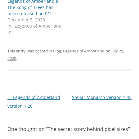
Legends of Amberland II:
The Song of Trees has
been released on PC!
December 5, 2023
In "Legends of Amberland
II"
This entry was posted in
Blog
,
Legends of Amberland
on
July 29,
2020
.
Post
←
Legends of Amberland
Stellar Monarch version 1.45
navigation
version 1.20
→
One thought on “
The secret story behind pixel sizes
”