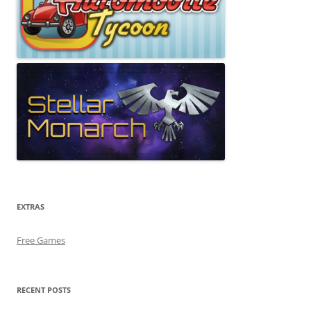
EXTRAS
Free Games
RECENT POSTS