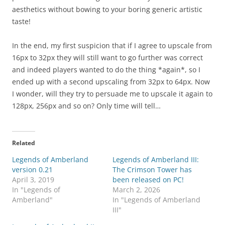
aesthetics without bowing to your boring generic artistic
taste!
In the end, my first suspicion that if I agree to upscale from
16px to 32px they will still want to go further was correct
and indeed players wanted to do the thing *again*, so I
ended up with a second upscaling from 32px to 64px. Now
I wonder, will they try to persuade me to upscale it again to
128px, 256px and so on? Only time will tell…
Related
Legends of Amberland
Legends of Amberland III:
version 0.21
The Crimson Tower has
April 3, 2019
been released on PC!
In "Legends of
March 2, 2026
Amberland"
In "Legends of Amberland
III"