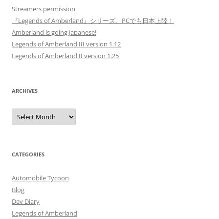
Streamers permission
『Legends of Amberland』シリーズ、PCでも日本上陸！
Amberland is going Japanese!
Legends of Amberland III version 1.12
Legends of Amberland II version 1.25
ARCHIVES
Archives
CATEGORIES
Automobile Tycoon
Blog
Dev Diary
Legends of Amberland