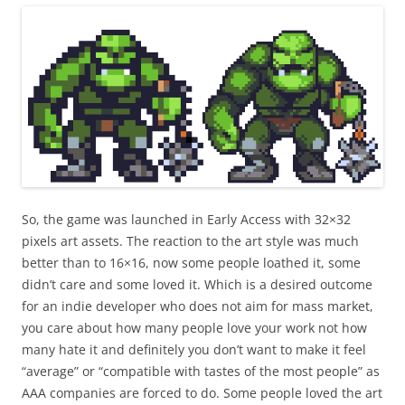
So, the game was launched in Early Access with 32×32
pixels art assets. The reaction to the art style was much
better than to 16×16, now some people loathed it, some
didn’t care and some loved it. Which is a desired outcome
for an indie developer who does not aim for mass market,
you care about how many people love your work not how
many hate it and definitely you don’t want to make it feel
“average” or “compatible with tastes of the most people” as
AAA companies are forced to do. Some people loved the art