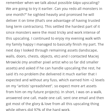
remember when we talk about possible 64px upscaling?
We are going to try it earlier. Can you redo all monsters in
one month?” he sighted heavily and promised he will
deliver it on time (that’s one advantage of having trusted
long term contractors). This settled the hardest part of it
since monsters were the most tricky and work intense of
this upscaling. I continued to enjoy my evening walk with
my family happy I managed to basically finish my part. The
next day I looked through remaining assets (landscape,
walls, doors, chests, objects, etc) and I contacted Maciej
Mrowicki (my another pixel artist who so far did smaller
assets) and asked if he can handle upscaling the rest, he
said it’s no problem (he delivered it much earlier that I
expected and without any fuss, which earned him +2 levels
on my “artists’ spreadsheet”, so expect more art assets
from him on my future projects). In short, I was on a walk,
answered one call, made one call, sent one email and then
got most of the glory & love from all this upscaling thing
while others did 97% of the hard work.