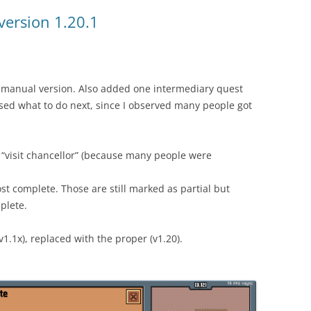
version 1.20.1
ct manual version. Also added one intermediary quest
sed what to do next, since I observed many people got
 “visit chancellor” (because many people were
ost complete. Those are still marked as partial but
plete.
v1.1x), replaced with the proper (v1.20).