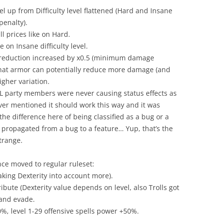
el up from Difficulty level flattened (Hard and Insane
enalty).
ll prices like on Hard.
on Insane difficulty level.
eduction increased by x0.5 (minimum damage
hat armor can potentially reduce more damage (and
gher variation.
 ALL party members were never causing status effects as
ever mentioned it should work this way and it was
the difference here of being classified as a bug or a
as propagated from a bug to a feature… Yup, that’s the
strange.
ce moved to regular ruleset:
aking Dexterity into account more).
ibute (Dexterity value depends on level, also Trolls got
t and evade.
0%, level 1-29 offensive spells power +50%.