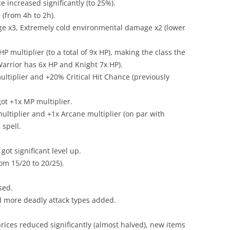
e increased significantly (to 25%).
 (from 4h to 2h).
e x3, Extremely cold environmental damage x2 (lower
HP multiplier (to a total of 9x HP), making the class the
arrior has 6x HP and Knight 7x HP).
ltiplier and +20% Critical Hit Chance (previously
ot +1x MP multiplier.
ultiplier and +1x Arcane multiplier (on par with
 spell.
got significant level up.
rom 15/20 to 20/25).
sed.
d more deadly attack types added.
rices reduced significantly (almost halved), new items