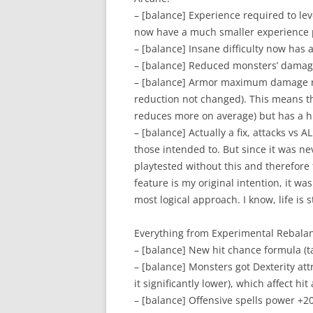
– [balance] Experience required to lev
now have a much smaller experience p
– [balance] Insane difficulty now has a
– [balance] Reduced monsters’ damage 
– [balance] Armor maximum damage r
reduction not changed). This means t
reduces more on average) but has a hi
– [balance] Actually a fix, attacks vs
those intended to. But since it was n
playtested without this and therefore 
feature is my original intention, it w
most logical approach. I know, life is 
Everything from Experimental Rebalan
– [balance] New hit chance formula (t
– [balance] Monsters got Dexterity attr
it significantly lower), which affect hi
– [balance] Offensive spells power +2