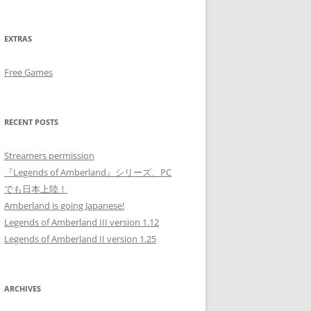
EXTRAS
Free Games
RECENT POSTS
Streamers permission
『Legends of Amberland』シリーズ、PC
でも日本上陸！
Amberland is going Japanese!
Legends of Amberland III version 1.12
Legends of Amberland II version 1.25
ARCHIVES