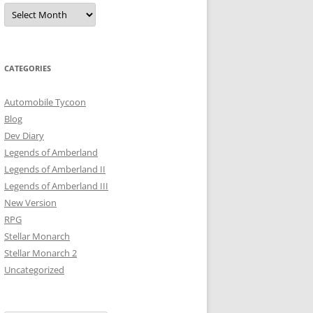
Archives
CATEGORIES
Automobile Tycoon
Blog
Dev Diary
Legends of Amberland
Legends of Amberland II
Legends of Amberland III
New Version
RPG
Stellar Monarch
Stellar Monarch 2
Uncategorized