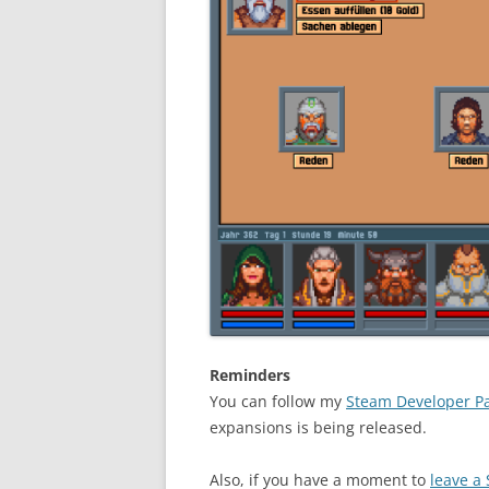
Reminders
You can follow my
Steam Developer P
expansions is being released.
Also, if you have a moment to
leave a