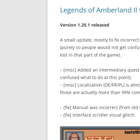
Legends of Amberland II 
Version 1.20.1 released
A small update, mostly to fix incorre
(purely so people would not get confu
lost in that part of the game).
– [misc] Added an intermediary quest
confused what to do at this point).
– [misc] Localization (DE/FR/PL) is alm
those are actually more than 99% com
– [fix] Manual was incorrect (from old 
– [fix] Interface scroller visual glitch.