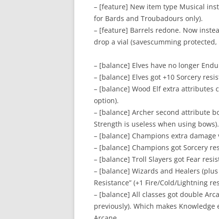
– [feature] New item type Musical in
for Bards and Troubadours only).
– [feature] Barrels redone. Now inste
drop a vial (savescumming protected, 
– [balance] Elves have no longer Endu
– [balance] Elves got +10 Sorcery resi
– [balance] Wood Elf extra attributes 
option).
– [balance] Archer second attribute b
Strength is useless when using bows).
– [balance] Champions extra damage 
– [balance] Champions got Sorcery res
– [balance] Troll Slayers got Fear resi
– [balance] Wizards and Healers (plus
Resistance” (+1 Fire/Cold/Lightning re
– [balance] All classes got double Ar
previously). Which makes Knowledge equ
Arcane.