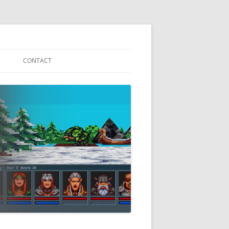
S
CONTACT