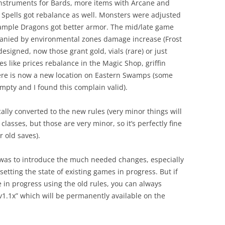
instruments for Bards, more items with Arcane and
Spells got rebalance as well. Monsters were adjusted
example Dragons got better armor. The mid/late game
panied by environmental zones damage increase (Frost
esigned, now those grant gold, vials (rare) or just
es like prices rebalance in the Magic Shop, griffin
 there is now a new location on Eastern Swamps (some
empty and I found this complain valid).
cally converted to the new rules (very minor things will
classes, but those are very minor, so it’s perfectly fine
r old saves).
e was to introduce the much needed changes, especially
etting the state of existing games in progress. But if
e in progress using the old rules, you can always
v1.1x” which will be permanently available on the