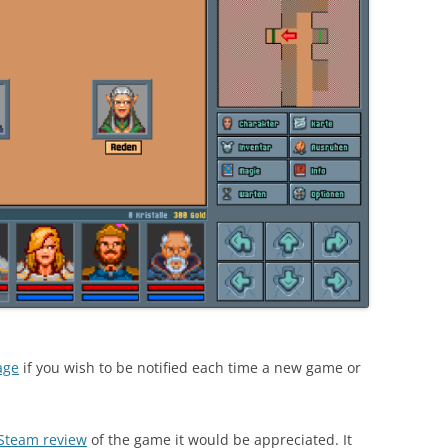
age
if you wish to be notified each time a new game or
 Steam review
of the game it would be appreciated. It