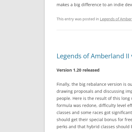
makes a big difference to an indie de
This entry was posted in
Legends of Amberl
Legends of Amberland II 
Version 1.20 released
Finally, the big rebalance version is o
drawing proposals and discussing imp
people. Here is the result of this long 
formula was redone, difficulty level e
classes and some races got significan
should get their special bonus for fre
perks and that hybrid classes should 