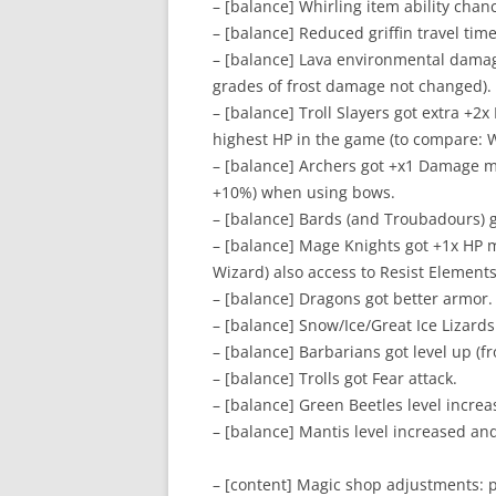
– [balance] Whirling item ability chanc
– [balance] Reduced griffin travel time
– [balance] Lava environmental damag
grades of frost damage not changed).
– [balance] Troll Slayers got extra +2x 
highest HP in the game (to compare: W
– [balance] Archers got +x1 Damage mu
+10%) when using bows.
– [balance] Bards (and Troubadours) g
– [balance] Mage Knights got +1x HP m
Wizard) also access to Resist Elements
– [balance] Dragons got better armor.
– [balance] Snow/Ice/Great Ice Lizards 
– [balance] Barbarians got level up (f
– [balance] Trolls got Fear attack.
– [balance] Green Beetles level increa
– [balance] Mantis level increased an
– [content] Magic shop adjustments: p