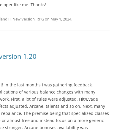
veloper like me. Thanks!
and II
,
New Version
,
RPG
on
May 1, 2024
.
version 1.20
ut! In the last months I was gathering feedback,
lications of various balance changes with many
work. First, a lot of rules were adjusted. Hit/Evade
ffects adjusted, Arcane, talents and so on. Next, many
t rebalance. The premise being that specialized classes
e or almost free and instead focus on a more generic
be stronger. Arcane bonuses availability was