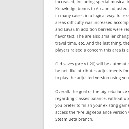
increased, including special musical 
Knowledge bonus to Arcane adjusted. 
in many cases, in a logical way, for 
areas difficulty was increased accom
and Lava). In addition barrels were red
flavor text. The are also smaller chang
travel time, etc. And the last thing,
players raised a concern this area is 
OId saves (pre v1.20) will be automati
be not, like attributes adjustments for 
to play the adjusted version using you
Overall, the goal of the big rebalanc
regarding classes balance, without ups
you prefer to finish your existing gam
access the “Pre BigRebalance version 
Steam Beta branch.