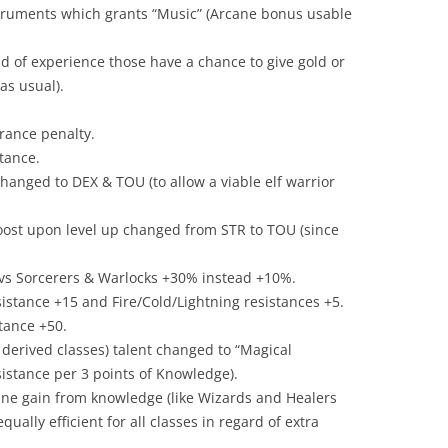
struments which grants “Music” (Arcane bonus usable
ad of experience those have a chance to give gold or
as usual).
rance penalty.
stance.
changed to DEX & TOU (to allow a viable elf warrior
oost upon level up changed from STR to TOU (since
vs Sorcerers & Warlocks +30% instead +10%.
istance +15 and Fire/Cold/Lightning resistances +5.
stance +50.
 derived classes) talent changed to “Magical
sistance per 3 points of Knowledge).
cane gain from knowledge (like Wizards and Healers
ally efficient for all classes in regard of extra